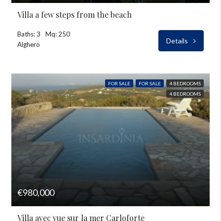
Villa a few steps from the beach
Baths: 3
Mq: 250
Details
Alghero
FOR SALE
FOR SALE
4 BEDROOMS
4 BEDROOMS
€980,000
Villa avec vue sur la mer Carloforte