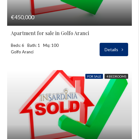
€450,000
Apartment for sale in Golfo Aranci
Beds: 6
Bath: 1
Mq: 100
Details
Golfo Aranci
FOR SALE
4 BEDROOMS