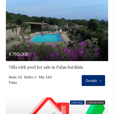
€780,000
Villa with pool for sale in Palau Sardinia
Beds: 10
Baths: 3
Mq: 160
Details
Palau
FOR SALE
6 BEDROOMS