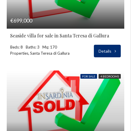
€699,000
Seaside villa for sale in Santa Teresa di Gallura
Beds: 8
Baths: 3
Mq: 170
Details
Properties, Santa Teresa di Gallura
FOR SALE
4 BEDROOMS