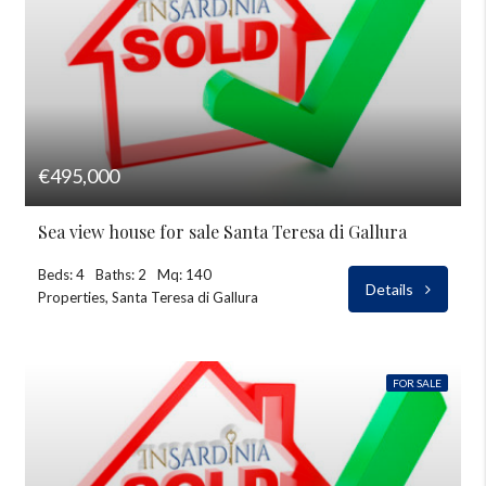
€495,000
Sea view house for sale Santa Teresa di Gallura
Beds: 4
Baths: 2
Mq: 140
Details
Properties, Santa Teresa di Gallura
FOR SALE