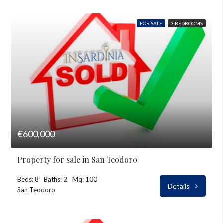
FOR SALE
3 BEDROOMS
€600,000
Property for sale in San Teodoro
Beds: 8
Baths: 2
Mq: 100
Details
San Teodoro