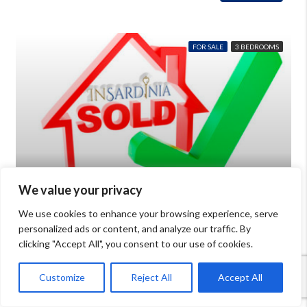
FOR SALE
3 BEDROOMS
We value your privacy
€390,000
We use cookies to enhance your browsing experience, serve
personalized ads or content, and analyze our traffic. By
House for sale in Olbia with private garden
clicking "Accept All", you consent to our use of cookies.
Beds: 8
Baths: 2
mq: 120
Details
Porto San Paolo
Customize
Reject All
Accept All