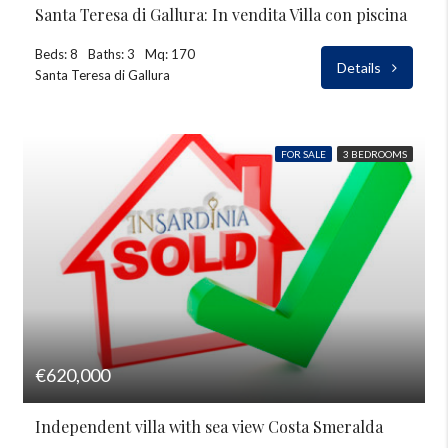
Santa Teresa di Gallura: In vendita Villa con piscina
Beds: 8
Baths: 3
Mq: 170
Details
Santa Teresa di Gallura
FOR SALE
3 BEDROOMS
€620,000
Independent villa with sea view Costa Smeralda