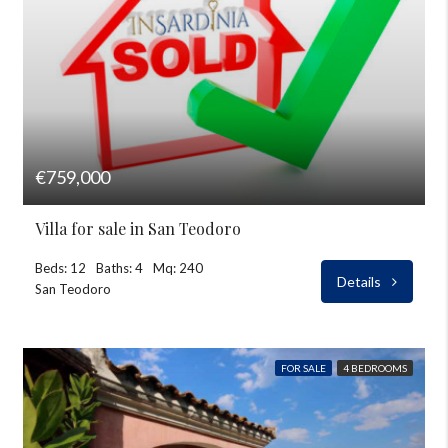
€759,000
Villa for sale in San Teodoro
Beds: 12
Baths: 4
Mq: 240
Details
San Teodoro
FOR SALE
4 BEDROOMS