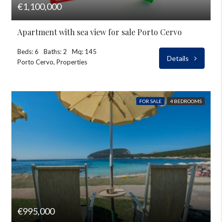
€1,100,000
Apartment with sea view for sale Porto Cervo
Beds: 6
Baths: 2
Mq: 145
Details
Porto Cervo, Properties
FOR SALE
4 BEDROOMS
€995,000