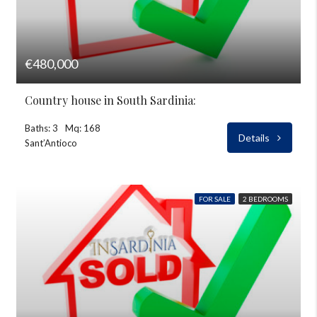
€480,000
Country house in South Sardinia:
Baths: 3
Mq: 168
Details
Sant’Antioco
FOR SALE
2 BEDROOMS