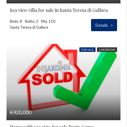
Sea view villa for sale in Santa Teresa di Gallura
Beds: 8
Baths: 2
Mq: 110
Details
Santa Teresa di Gallura
FOR SALE
1 BEDROOM
€420,000
House with sea view for sale Porto Cervo