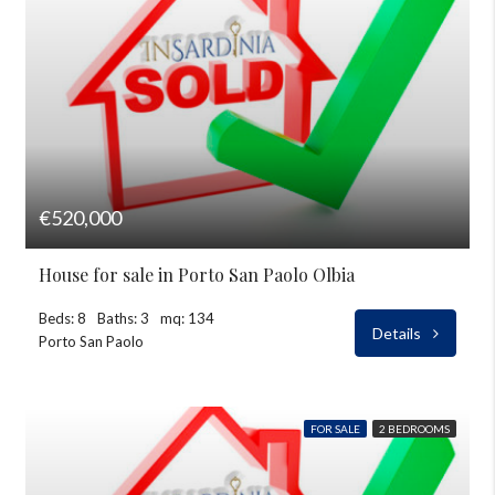
€520,000
House for sale in Porto San Paolo Olbia
Beds: 8
Baths: 3
mq: 134
Details
Porto San Paolo
FOR SALE
2 BEDROOMS