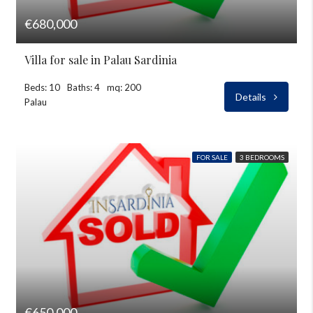
€680,000
Villa for sale in Palau Sardinia
Beds: 10
Baths: 4
mq: 200
Details
Palau
FOR SALE
3 BEDROOMS
€650,000