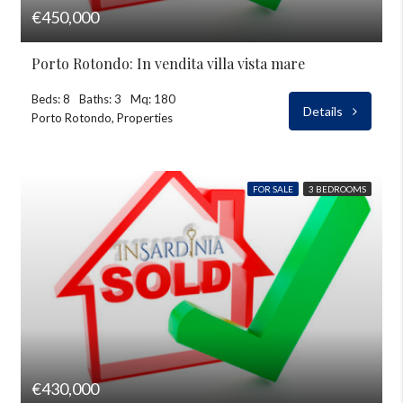
€450,000
Porto Rotondo: In vendita villa vista mare
Beds: 8
Baths: 3
Mq: 180
Details
Porto Rotondo, Properties
FOR SALE
3 BEDROOMS
€430,000