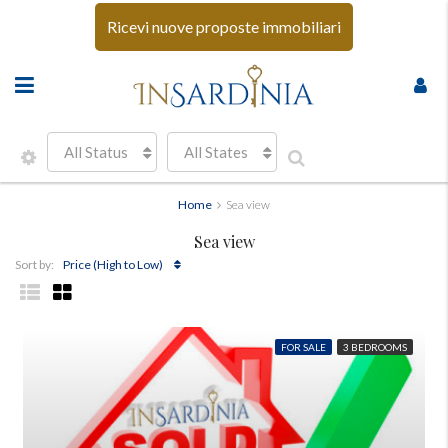
Ricevi nuove proposte immobiliari
All Status
All States
Home
Sea view
Sea view
Price (High to Low)
Sort by:
FOR SALE
3 BEDROOMS