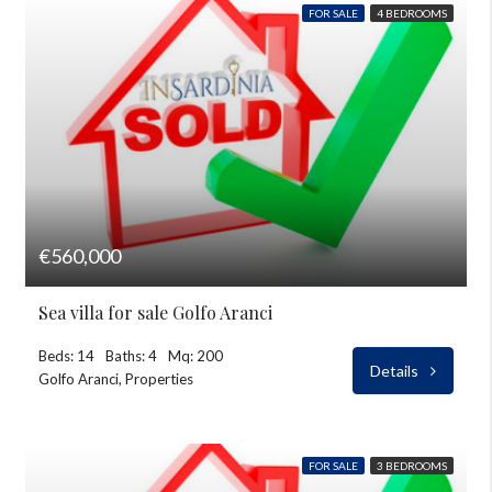
FOR SALE
4 BEDROOMS
€560,000
Sea villa for sale Golfo Aranci
Beds: 14
Baths: 4
Mq: 200
Details
Golfo Aranci, Properties
FOR SALE
3 BEDROOMS