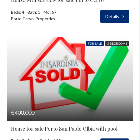
Beds: 4
Bath: 1
Mq: 67
Details
Porto Cervo, Properties
FOR SALE
3 BEDROOMS
€400,000
House for sale Porto San Paolo Olbia with pool