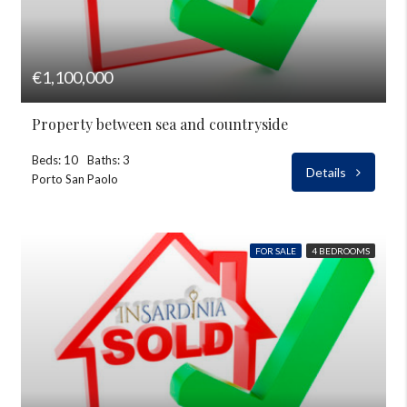
€1,100,000
Property between sea and countryside
Beds: 10
Baths: 3
Details
Porto San Paolo
FOR SALE
4 BEDROOMS