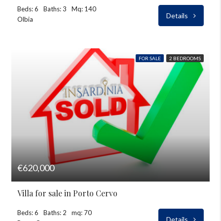
Beds: 6
Baths: 3
Mq: 140
Details
Olbia
FOR SALE
2 BEDROOMS
€620,000
Villa for sale in Porto Cervo
Beds: 6
Baths: 2
mq: 70
Details