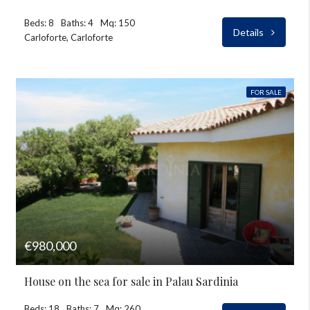
Beds: 8
Baths: 4
Mq: 150
Details
Carloforte, Carloforte
FOR SALE
€980,000
House on the sea for sale in Palau Sardinia
Beds: 18
Baths: 7
Mq: 260