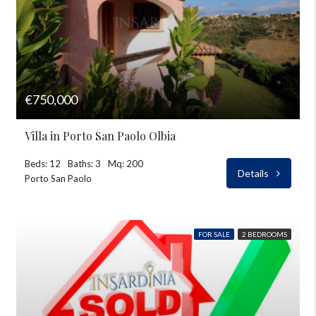
€750,000
Villa in Porto San Paolo Olbia
Beds: 12
Baths: 3
Mq: 200
Details
Porto San Paolo
FOR SALE
2 BEDROOMS