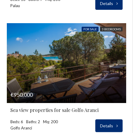
Details
Palau
FOR SALE
3 BEDROOMS
€950,000
Sea view properties for sale Golfo Aranci
Beds: 6
Baths: 2
Mq: 200
Details
Golfo Aranci