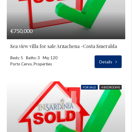
€750,000
Sea view villa for sale Arzachena -Costa Smeralda
Beds: 5
Baths: 3
Mq: 120
Details
Porto Cervo, Properties
FOR SALE
4 BEDROOMS