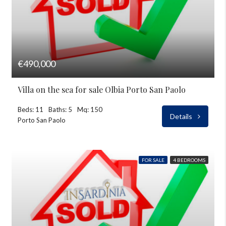
€490,000
Villa on the sea for sale Olbia Porto San Paolo
Beds: 11
Baths: 5
Mq: 150
Details
Porto San Paolo
FOR SALE
4 BEDROOMS