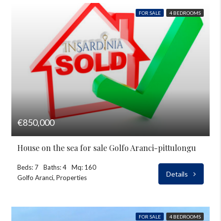
FOR SALE
4 BEDROOMS
€850,000
House on the sea for sale Golfo Aranci-pittulongu
Beds: 7
Baths: 4
Mq: 160
Details
Golfo Aranci, Properties
FOR SALE
4 BEDROOMS