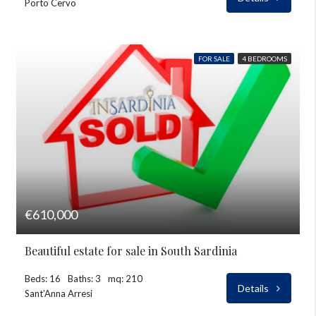
Porto Cervo
FOR SALE
4 BEDROOMS
€610,000
Beautiful estate for sale in South Sardinia
Beds: 16
Baths: 3
mq: 210
Details
Sant’Anna Arresi