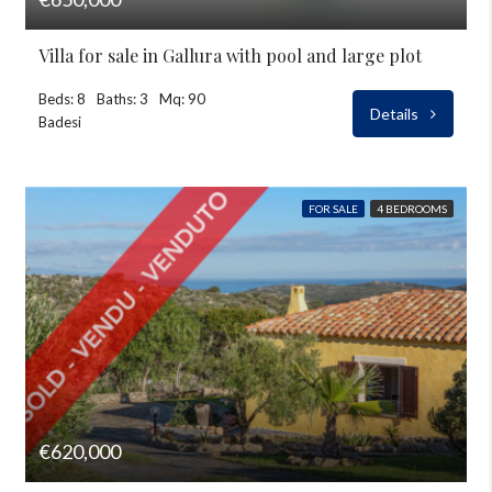
Villa for sale in Gallura with pool and large plot
Beds: 8
Baths: 3
Mq: 90
Details
Badesi
FOR SALE
4 BEDROOMS
€620,000