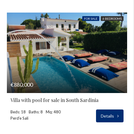
FOR SALE
6 BEDROOMS
€880,000
Villa with pool for sale in South Sardinia
Beds: 18
Baths: 8
Mq: 480
Details
Perd’e Sali