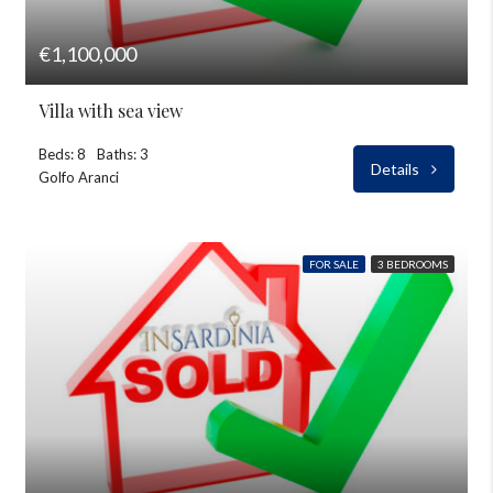
€1,100,000
Villa with sea view
Beds: 8
Baths: 3
Details
Golfo Aranci
FOR SALE
3 BEDROOMS