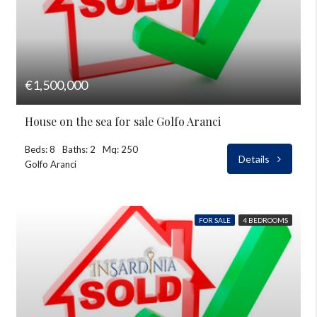
€1,500,000
House on the sea for sale Golfo Aranci
Beds: 8
Baths: 2
Mq: 250
Details
Golfo Aranci
FOR SALE
4 BEDROOMS