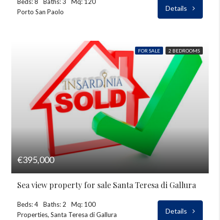
Beds: 8
Baths: 3
Mq: 120
Details
Porto San Paolo
FOR SALE
2 BEDROOMS
€395,000
Sea view property for sale Santa Teresa di Gallura
Beds: 4
Baths: 2
Mq: 100
Details
Properties, Santa Teresa di Gallura