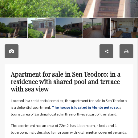
Apartment for sale in Sen Teodoro: in a
residence with shared pool and terrace
with sea view
Located in a residential complex, the apartment for sale in Sen Teodoro
is a delightful apartment.
The house is located in Monte petroso
, a
tourist area of Sardinia located in the north-east part of the island.
The apartment has an area of 72m2, has 1 bedroom, 4 beds and 1
bathroom. Includes also living room with kitchenette, covered veranda,