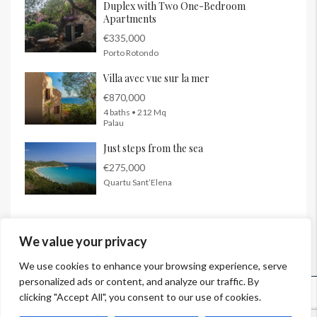
Duplex with Two One-Bedroom
Apartments
€335,000
Porto Rotondo
Villa avec vue sur la mer
€870,000
4 baths • 212 Mq
Palau
Just steps from the sea
€275,000
Quartu Sant’Elena
We value your privacy
We use cookies to enhance your browsing experience, serve
personalized ads or content, and analyze our traffic. By
© InSardinia 2025- Tous droits réservés
clicking "Accept All", you consent to our use of cookies.