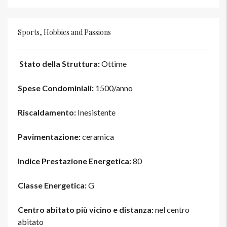
Sports, Hobbies and Passions
Stato della Struttura:
Ottime
Spese Condominiali:
1500/anno
Riscaldamento:
Inesistente
Pavimentazione:
ceramica
Indice Prestazione Energetica:
80
Classe Energetica:
G
Centro abitato più vicino e distanza:
nel centro
abitato