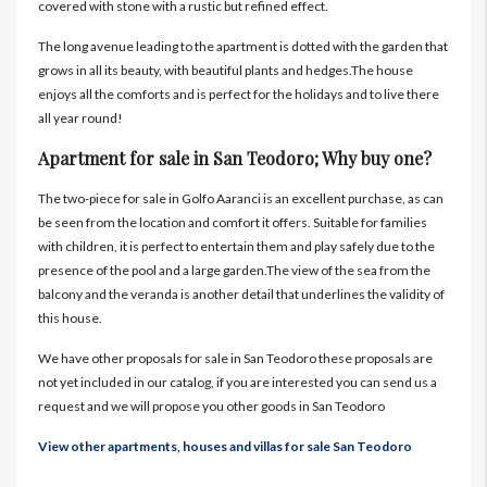
covered with stone with a rustic but refined effect.
The long avenue leading to the apartment is dotted with the garden that
grows in all its beauty, with beautiful plants and hedges.The house
enjoys all the comforts and is perfect for the holidays and to live there
all year round!
Apartment for sale in San Teodoro; Why buy one?
The two-piece for sale in Golfo Aaranci is an excellent purchase, as can
be seen from the location and comfort it offers. Suitable for families
with children, it is perfect to entertain them and play safely due to the
presence of the pool and a large garden.The view of the sea from the
balcony and the veranda is another detail that underlines the validity of
this house.
We have other proposals for sale in San Teodoro these proposals are
not yet included in our catalog, if you are interested you can send us a
request and we will propose you other goods in San Teodoro
View other apartments, houses and villas for sale San Teodoro