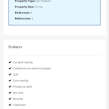
Property Type:
San Teodoro
Property Size:
72 mq
Bedrooms:
4
Bathrooms:
1
Features
Car park nearby
Condominium swimming pool
Golf
Gym nearby
Private car park
Sea view
Veranda
1 bedroom