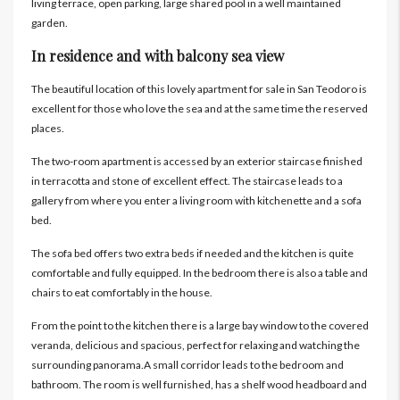
living terrace, open parking, large shared pool in a well maintained
garden.
In residence and with balcony sea view
The beautiful location of this lovely apartment for sale in San Teodoro is
excellent for those who love the sea and at the same time the reserved
places.
The two-room apartment is accessed by an exterior staircase finished
in terracotta and stone of excellent effect. The staircase leads to a
gallery from where you enter a living room with kitchenette and a sofa
bed.
The sofa bed offers two extra beds if needed and the kitchen is quite
comfortable and fully equipped. In the bedroom there is also a table and
chairs to eat comfortably in the house.
From the point to the kitchen there is a large bay window to the covered
veranda, delicious and spacious, perfect for relaxing and watching the
surrounding panorama.A small corridor leads to the bedroom and
bathroom. The room is well furnished, has a shelf wood headboard and