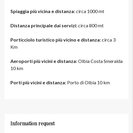
Spiaggia più vicina e distanza:
circa 1000 mt
Distanza principale dai servizi:
circa 800 mt
Porticciolo turistico più vicino e distanza:
circa 3
Km
Aeroporti più vicini e distanza:
Olbia Costa Smeralda
10 km
Porti più vicini e distanza:
Porto di Olbia 10 km
Information request