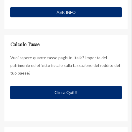
Calcolo Tasse
Vuoi sapere quante tasse paghi in Italia? Imposta del
patrimonio ed effetto fiscale sulla tassazione del reddito del
tuo paese?
Clicca Qui!!!