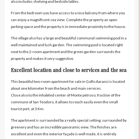
also includes shelving and bedside tables.
From the bedroom you have access to a nice balcony from where you
can enjoy a magnificent sea view. Complete the property an open
parking space and the property is in immediate proximity to the house.
The village also has a large and beautiful communal swimming pool in a
well maintained and lush garden. The swimming pool is located right
next to the 2-room apartment and the green garden surrounds the
property and makes it very suggestive.
Excellent location and close to services and the sea
This beautiful two-room apartment for sale in Golfo Aaranci is located
about one kilometer from the beach and main services.
Close also to the inhabited center of Monte petroso, fraction of the
commune of San Teodoro, it allows to reach easily even the small
tourist port, at 3 Km.
The apartment is surrounded by a really special setting, surrounded by
greenery and has an incredible panoramic view. The finishes are
excellent and even the exterior façade is well made, it is entirely