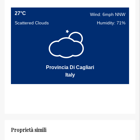
27°C
Wind: 6mph NNW
Scattered Clouds
Humidity: 71%
Provincia Di Cagliari
Italy
Proprietà simili