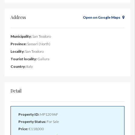
Address
Open on Google Maps
Municipality:
San Teodoro
Province:
Sassari (North)
Locality:
San Teodoro
Tourist locality:
Gallura
Country:
Italy
Detail
Property ID:
MP1209AF
Property Status:
For Sale
Price:
€118,000