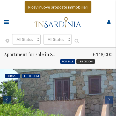
Ricevi nuove proposte immobiliari
All Status
All States
Apartment for sale in Sen Teodoro
€118,000
FOR SALE
1 BEDROOM
FOR SALE
1 BEDROOM