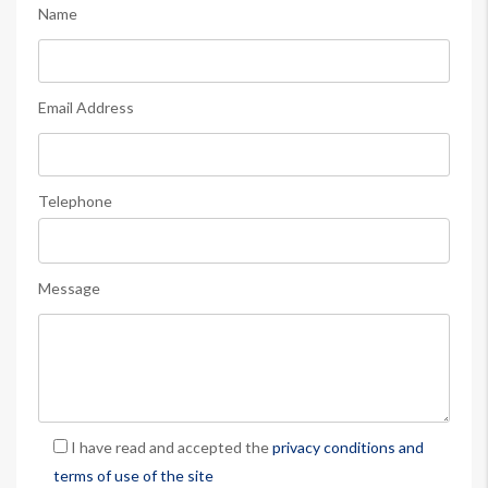
Name
Email Address
Telephone
Message
I have read and accepted the
privacy conditions and
terms of use of the site