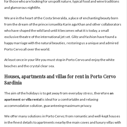
for those who are looking for unspoilt nature, typical food and wine traditions
and glamorous nightlife.
We are in the heart of the Costa Smeralda, a place of enchanting beauty born
from the dream of the prince ismaelita Karin aga Khan and other collaborators
who have shaped the wild land until it becomes what it is today, a small
exclusive theatre of the international jet set. Glitz and fashion have found a
happy marriage with the natural beauties, restoring us a unique and admired
Porto Cervo all over the world.
At least once in your life you must stop in Porto Cervo and enjoy the white
beaches and the crystal clear sea.
Houses, apartments and villas for rent in Porto Cervo
Sardinia
The aim of the holidays is to get away from everyday stress, therefore
an
apartment or villa rental
is ideal for a comfortable and relaxing
accommodation solution, guaranteeing maximum privacy.
We offer many solutions in Porto Cervo; from romantic and well-kept houses
in the finest details to apartments nearby the main coves and luxury villas with