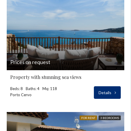
Prices on request
Property with stunning sea views
Beds: 8
Baths: 4
Mq: 118
Details
Porto Cervo
FOR RENT
3 BEDROOMS