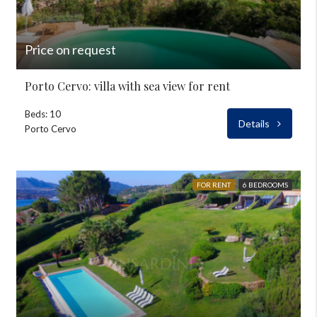
Price on request
Porto Cervo: villa with sea view for rent
Beds: 10
Details
Porto Cervo
FOR RENT
6 BEDROOMS