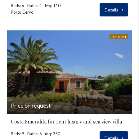
Beds: 6
Baths: 4
Mq: 110
Details
Porto Cervo
FOR RENT
Price on request
Costa Smeralda:for rent luxury and sea view villa
Beds: 9
Baths: 6
mq: 250
Details