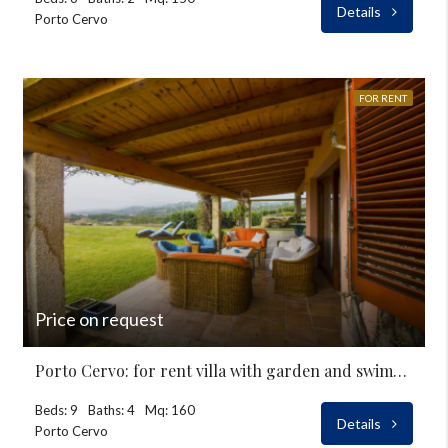
Details
Porto Cervo
FOR RENT
Price on request
Porto Cervo: for rent villa with garden and swimming-pool
Beds: 9
Baths: 4
Mq: 160
Details
Porto Cervo