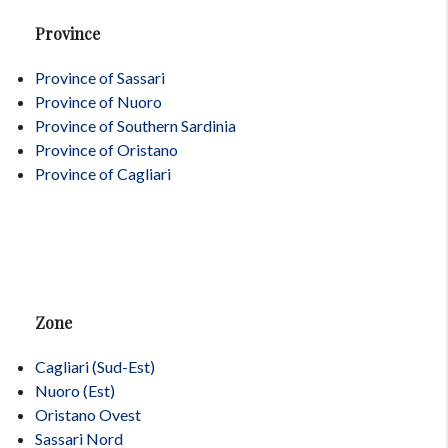
Province
Province of Sassari
Province of Nuoro
Province of Southern Sardinia
Province of Oristano
Province of Cagliari
Zone
Cagliari (Sud-Est)
Nuoro (Est)
Oristano Ovest
Sassari Nord