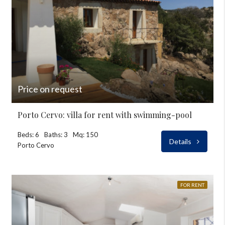
Price on request
Porto Cervo: villa for rent with swimming-pool
Beds: 6
Baths: 3
Mq: 150
Details
Porto Cervo
FOR RENT