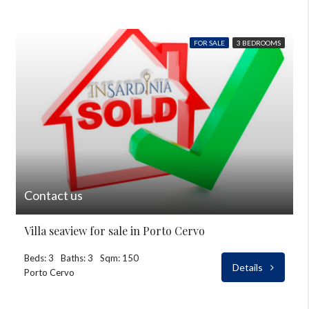
FOR SALE
3 BEDROOMS
Contact us
Villa seaview for sale in Porto Cervo
Beds: 3
Baths: 3
Sqm: 150
Details
Porto Cervo