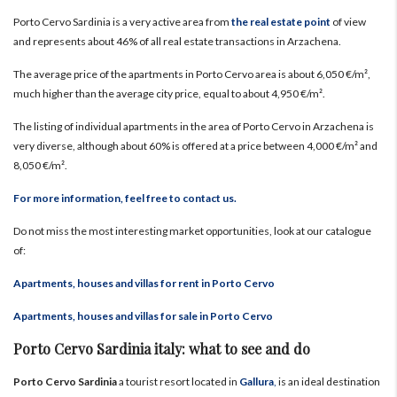
Porto Cervo Sardinia is a very active area from
the real estate point
of view
and represents about 46% of all real estate transactions in Arzachena.
The average price of the apartments in Porto Cervo area is about 6,050 €/m²,
much higher than the average city price, equal to about 4,950 €/m².
The listing of individual apartments in the area of Porto Cervo in Arzachena is
very diverse, although about 60% is offered at a price between 4,000 €/m² and
8,050 €/m².
For more information, feel free to contact us.
Do not miss the most interesting market opportunities, look at our catalogue
of:
Apartments, houses and villas for rent in Porto Cervo
Apartments, houses and villas for sale in Porto Cervo
Porto Cervo Sardinia italy: what to see and do
Porto Cervo Sardinia
a tourist resort located in
Gallura
,
is an ideal destination