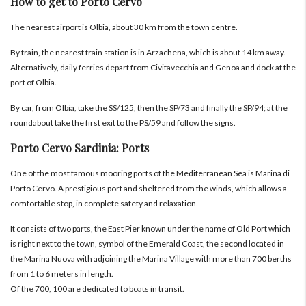
How to get to Porto Cervo
The nearest airport is Olbia, about 30 km from the town centre.
By train, the nearest train station is in Arzachena, which is about 14 km away.
Alternatively, daily ferries depart from Civitavecchia and Genoa and dock at the
port of Olbia.
By car, from Olbia, take the SS/125, then the SP/73 and finally the SP/94; at the
roundabout take the first exit to the PS/59 and follow the signs.
Porto Cervo Sardinia: Ports
One of the most famous mooring ports of the Mediterranean Sea is Marina di
Porto Cervo. A prestigious port and sheltered from the winds, which allows a
comfortable stop, in complete safety and relaxation.
It consists of two parts, the East Pier known under the name of Old Port which
is right next to the town, symbol of the Emerald Coast, the second located in
the Marina Nuova with adjoining the Marina Village with more than 700 berths
from 1 to 6 meters in length.
Of the 700, 100 are dedicated to boats in transit.