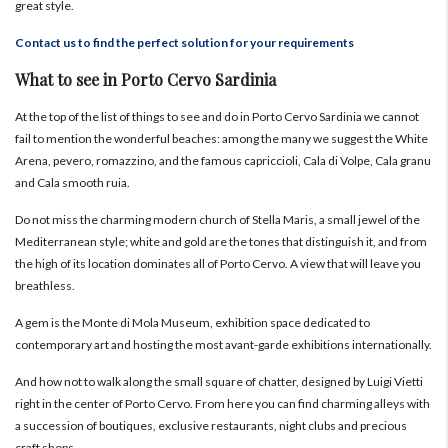
great style.
Contact us to find the perfect solution for your requirements
What to see in Porto Cervo Sardinia
At the top of the list of things to see and do in Porto Cervo Sardinia we cannot
fail to mention the wonderful beaches: among the many we suggest the White
Arena, pevero, romazzino, and the famous capriccioli, Cala di Volpe, Cala granu
and Cala smooth ruia.
Do not miss the charming modern church of Stella Maris, a small jewel of the
Mediterranean style; white and gold are the tones that distinguish it, and from
the high of its location dominates all of Porto Cervo. A view that will leave you
breathless.
A gem is the Monte di Mola Museum, exhibition space dedicated to
contemporary art and hosting the most avant-garde exhibitions internationally.
And how not to walk along the small square of chatter, designed by Luigi Vietti
right in the center of Porto Cervo. From here you can find charming alleys with
a succession of boutiques, exclusive restaurants, night clubs and precious
craft shops.