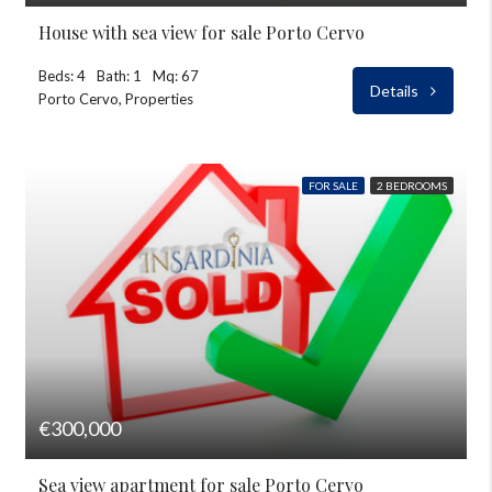
House with sea view for sale Porto Cervo
Beds: 4
Bath: 1
Mq: 67
Details
Porto Cervo, Properties
FOR SALE
2 BEDROOMS
€300,000
Sea view apartment for sale Porto Cervo