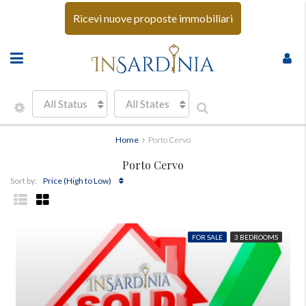
Ricevi nuove proposte immobiliari
All Status
All States
Home
Porto Cervo
Porto Cervo
Price (High to Low)
Sort by:
FOR SALE
3 BEDROOMS