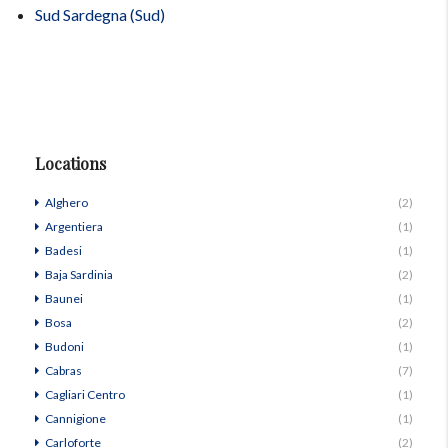
Sud Sardegna (Sud)
Locations
Alghero
(2)
Argentiera
(1)
Badesi
(1)
Baja Sardinia
(2)
Baunei
(1)
Bosa
(2)
Budoni
(1)
Cabras
(7)
Cagliari Centro
(1)
Cannigione
(1)
Carloforte
(2)