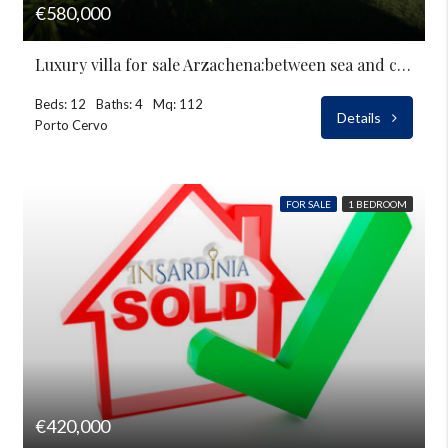
€580,000
Luxury villa for sale Arzachena:between sea and countryside
Beds: 12
Baths: 4
Mq: 112
Details
Porto Cervo
FOR SALE
1 BEDROOM
€420,000