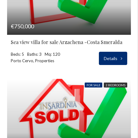
€750,000
Sea view villa for sale Arzachena -Costa Smeralda
Beds: 5
Baths: 3
Mq: 120
Details
Porto Cervo, Properties
FOR SALE
2 BEDROOMS