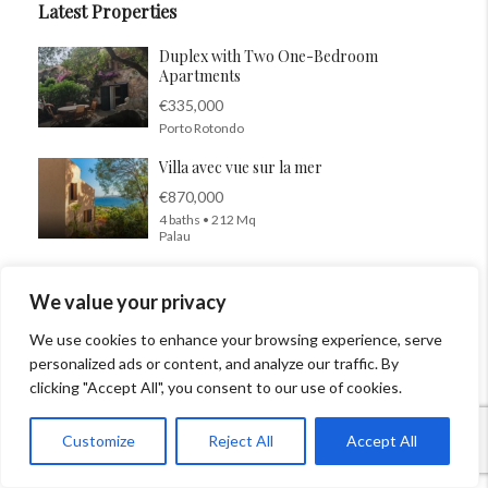
Latest Properties
Duplex with Two One-Bedroom
Apartments
€335,000
Porto Rotondo
Villa avec vue sur la mer
€870,000
4 baths • 212 Mq
Palau
Just steps from the sea
We value your privacy
€275,000
Quartu Sant’Elena
We use cookies to enhance your browsing experience, serve
personalized ads or content, and analyze our traffic. By
Villa Funtana Meiga
clicking "Accept All", you consent to our use of cookies.
€470,000
4 beds • 4 baths •
Customize
Reject All
Accept All
Cabras
Villa pieds dans l’eau Porto Rotondo