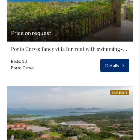
Price on request
Porto Cervo: fancy villa for rent with swimming-pool
Beds: 10
Details
Porto Cervo
FOR RENT