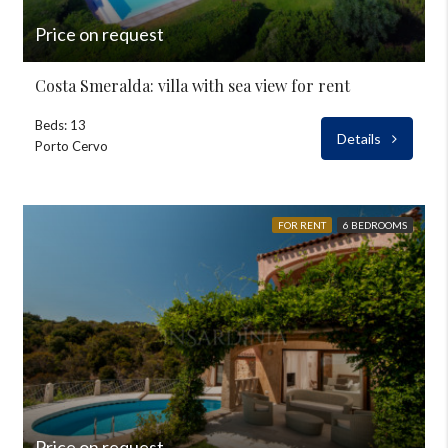
Price on request
Costa Smeralda: villa with sea view for rent
Beds: 13
Details
Porto Cervo
FOR RENT
6 BEDROOMS
Price on request