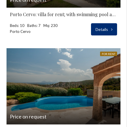
Porto Cervo: villa for rent; with swimming pool at Pevero
Beds: 10
Baths: 7
Mq: 230
Details
Porto Cervo
FOR RENT
Price on request