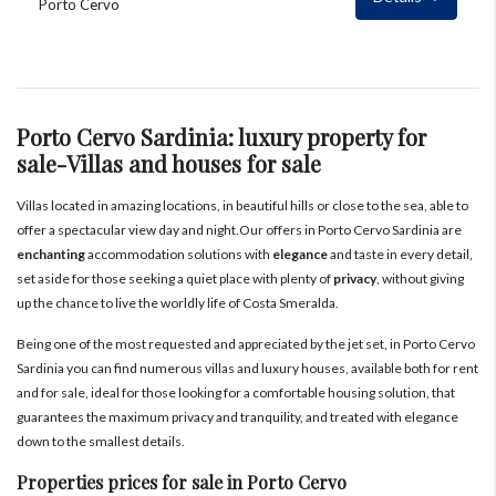
Porto Cervo
Porto Cervo Sardinia: luxury property for
sale-Villas and houses for sale
Villas located in amazing locations, in beautiful hills or close to the sea, able to
offer a spectacular view day and night.Our offers in Porto Cervo Sardinia are
enchanting
accommodation solutions with
elegance
and taste in every detail,
set aside for those seeking a quiet place with plenty of
privacy
, without giving
up the chance to live the worldly life of Costa Smeralda.
Being one of the most requested and appreciated by the jet set, in Porto Cervo
Sardinia you can find numerous villas and luxury houses, available both for rent
and for sale, ideal for those looking for a comfortable housing solution, that
guarantees the maximum privacy and tranquility, and treated with elegance
down to the smallest details.
Properties prices for sale in Porto Cervo