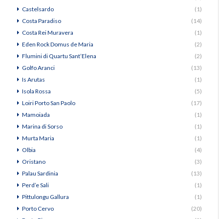
Castelsardo
(1)
Costa Paradiso
(14)
Costa Rei Muravera
(1)
Eden Rock Domus de Maria
(2)
Flumini di Quartu Sant’Elena
(2)
Golfo Aranci
(13)
Is Arutas
(1)
Isola Rossa
(5)
Loiri Porto San Paolo
(17)
Mamoiada
(1)
Marina di Sorso
(1)
Murta Maria
(1)
Olbia
(4)
Oristano
(3)
Palau Sardinia
(13)
Perd’e Sali
(1)
Pittulongu Gallura
(1)
Porto Cervo
(20)