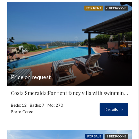
FOR RENT
6 BEDROOMS
Price on request
Costa Smeralda:For rent fancy villa with swimming-pool
Beds: 12
Baths: 7
Mq: 270
Details
Porto Cervo
FOR SALE
3 BEDROOMS