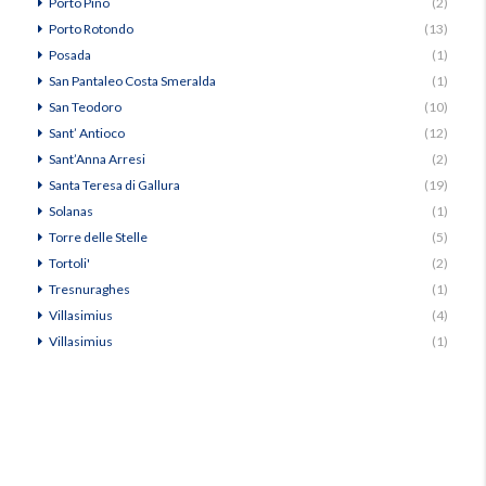
Porto Pino
(2)
Porto Rotondo
(13)
Posada
(1)
San Pantaleo Costa Smeralda
(1)
San Teodoro
(10)
Sant’ Antioco
(12)
Sant’Anna Arresi
(2)
Santa Teresa di Gallura
(19)
Solanas
(1)
Torre delle Stelle
(5)
Tortoli'
(2)
Tresnuraghes
(1)
Villasimius
(4)
Villasimius
(1)