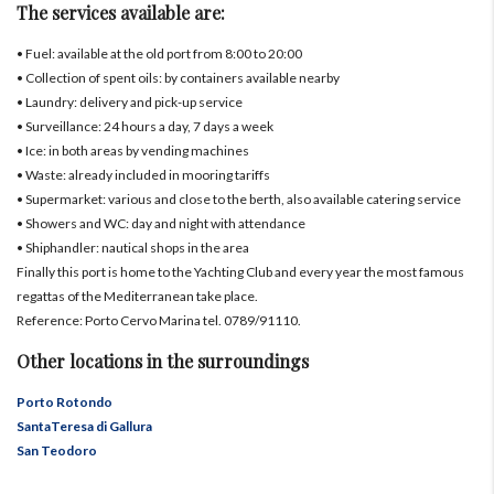
The services available are:
• Fuel: available at the old port from 8:00 to 20:00
• Collection of spent oils: by containers available nearby
• Laundry: delivery and pick-up service
• Surveillance: 24 hours a day, 7 days a week
• Ice: in both areas by vending machines
• Waste: already included in mooring tariffs
• Supermarket: various and close to the berth, also available catering service
• Showers and WC: day and night with attendance
• Shiphandler: nautical shops in the area
Finally this port is home to the Yachting Club and every year the most famous
regattas of the Mediterranean take place.
Reference: Porto Cervo Marina tel. 0789/91110.
Other locations in the surroundings
Porto Rotondo
SantaTeresa di Gallura
San Teodoro