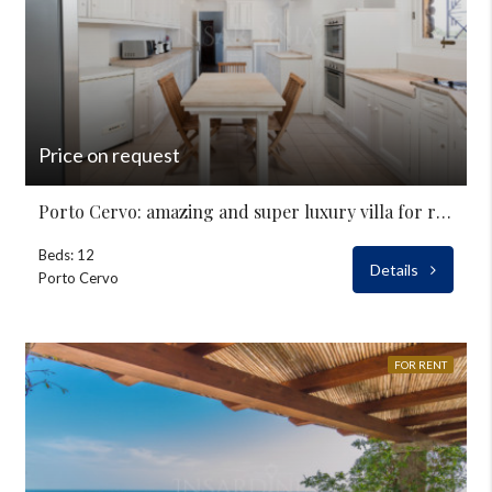
Price on request
Porto Cervo: amazing and super luxury villa for rent
Beds: 12
Details
Porto Cervo
FOR RENT