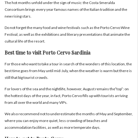
The hot months unfold under the sign of music: the Costa Smeralda
Consortium brings every year famous names of the Italian tradition and the
new rising stars.
Do not forget the many food and wine festivals such as the Porto Cervo Wine
Festival, as well as the exhibitions and literary presentations that animate the
cultural life of the resort.
Best time to visit Porto Cervo Sardinia
For those who want to take a tour in search of the wonders of this location, the
best time goes from May until mid-July, when the weather is warm but there is
still that big tourist crowds.
For lovers of the sea and the nightlife, however, August remains the“top”: on
the hottest days of the year, in fact, Porto Cervo fills up with tourists arriving
from all over the world and many VIPs.
We also recommend not to underestimate the months of May and September,
where you can enjoy more quiet, less crowding of beaches and
accommodation facilities, as well as more temperate days.