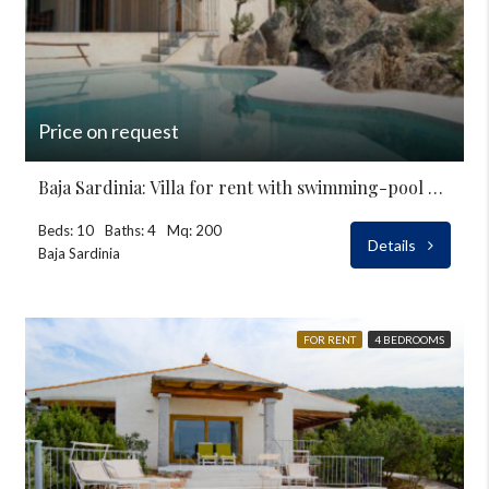
Price on request
Baja Sardinia: Villa for rent with swimming-pool and sea view
Beds: 10
Baths: 4
Mq: 200
Details
Baja Sardinia
FOR RENT
4 BEDROOMS