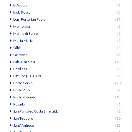
Is Arutas
(1)
Isola Rossa
(5)
Loiri Porto San Paolo
(17)
Mamoiada
(1)
Marina di Sorso
(1)
Murta Maria
(1)
Olbia
(4)
Oristano
(3)
Palau Sardinia
(13)
Perd’e Sali
(1)
Pittulongu Gallura
(1)
Porto Cervo
(20)
Porto Pino
(2)
Porto Rotondo
(13)
Posada
(1)
San Pantaleo Costa Smeralda
(1)
San Teodoro
(10)
Sant’ Antioco
(12)