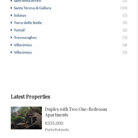
Sant’Anna Arresi
(2)
Santa Teresa di Gallura
(19)
Solanas
(1)
Torre delle Stelle
(5)
Tortoli'
(2)
Tresnuraghes
(1)
Villasimius
(4)
Villasimius
(1)
Latest Properties
Duplex with Two One-Bedroom
Apartments
€335,000
Porto Rotondo