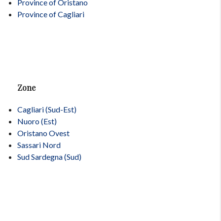
Province of Oristano
Province of Cagliari
Zone
Cagliari (Sud-Est)
Nuoro (Est)
Oristano Ovest
Sassari Nord
Sud Sardegna (Sud)