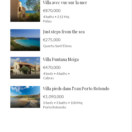
Villa avec vue sur la mer
€870,000
4 baths • 212 Mq
Palau
Just steps from the sea
€275,000
Quartu Sant’Elena
Villa Funtana Meiga
€470,000
4 beds • 4 baths •
Cabras
Villa pieds dans l’eau Porto Rotondo
€1,090,000
3 beds • 3 baths • 100 Mq
Porto Rotondo