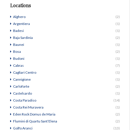
Locations
Alghero
(2)
Argentiera
(1)
Badesi
(1)
Baja Sardinia
(2)
Baunei
(1)
Bosa
(2)
Budoni
(1)
Cabras
(7)
Cagliari Centro
(1)
Cannigione
(1)
Carloforte
(2)
Castelsardo
(1)
Costa Paradiso
(14)
Costa Rei Muravera
(1)
Eden Rock Domus de Maria
(2)
Flumini di Quartu Sant’Elena
(2)
Golfo Aranci
(13)