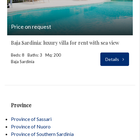
Price on request
Baja Sardinia: luxury villa for rent with sea view
Beds: 8
Baths: 3
Mq: 200
Details
Baja Sardinia
Province
Province of Sassari
Province of Nuoro
Province of Southern Sardinia