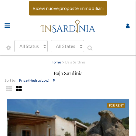
Ricevi nuove proposte immobiliari
All Status
All States
Home
Baja Sardinia
Baja Sardinia
Price (High to Low)
Sort by:
FOR RENT