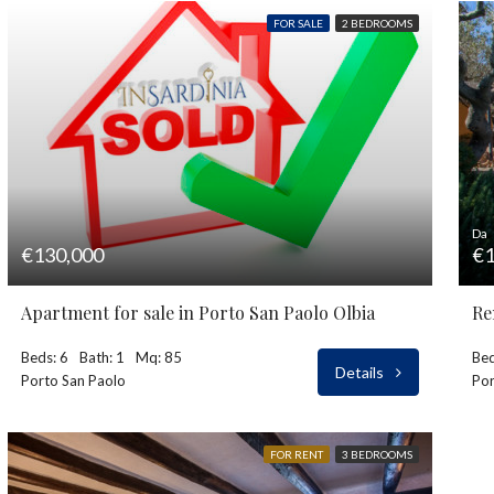
FOR SALE
2 BEDROOMS
Da
€130,000
€1
Apartment for sale in Porto San Paolo Olbia
Re
Beds: 6
Bath: 1
Mq: 85
Bed
Details
Porto San Paolo
Por
FOR RENT
3 BEDROOMS