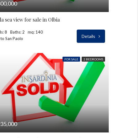
00,000
lla sea view for sale in Olbia
s: 8
Baths: 2
mq: 140
Details
to San Paolo
FOR SALE
2 BEDROOMS
35,000