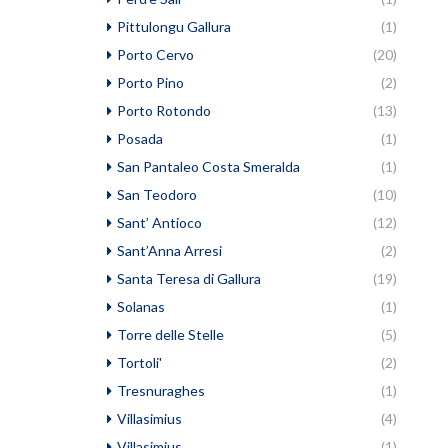
Pittulongu Gallura
(1)
Porto Cervo
(20)
Porto Pino
(2)
Porto Rotondo
(13)
Posada
(1)
San Pantaleo Costa Smeralda
(1)
San Teodoro
(10)
Sant’ Antioco
(12)
Sant’Anna Arresi
(2)
Santa Teresa di Gallura
(19)
Solanas
(1)
Torre delle Stelle
(5)
Tortoli'
(2)
Tresnuraghes
(1)
Villasimius
(4)
Villasimius
(1)