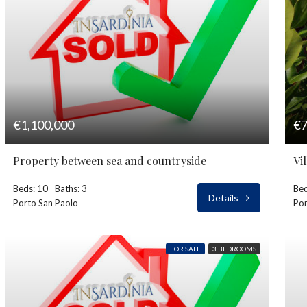
€1,100,000
€7
Property between sea and countryside
Vi
Beds: 10
Baths: 3
Bed
Details
Porto San Paolo
Por
FOR SALE
3 BEDROOMS