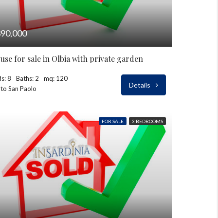
90,000
use for sale in Olbia with private garden
s: 8
Baths: 2
mq: 120
Details
to San Paolo
FOR SALE
3 BEDROOMS