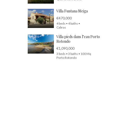
Villa Funtana Meiga
€470,000
4 beds • 4 baths •
Cabras
Villa pieds dans l’eau Porto
Rotondo
€1,090,000
3 beds • 3 baths • 100 Mq
Porto Rotondo