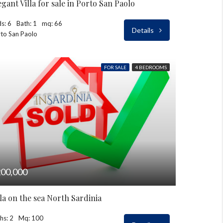
egant Villa for sale in Porto San Paolo
s: 6
Bath: 1
mq: 66
Details
to San Paolo
FOR SALE
4 BEDROOMS
00,000
lla on the sea North Sardinia
hs: 2
Mq: 100