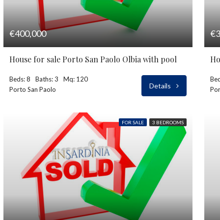
€400,000
€3
House for sale Porto San Paolo Olbia with pool
Ho
Beds: 8
Baths: 3
Mq: 120
Bed
Details
Porto San Paolo
Por
FOR SALE
3 BEDROOMS