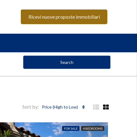
Ricevi nuove proposte immobiliari
Search
Sort by:
Price (High to Low)
FOR SALE
4 BEDROOMS