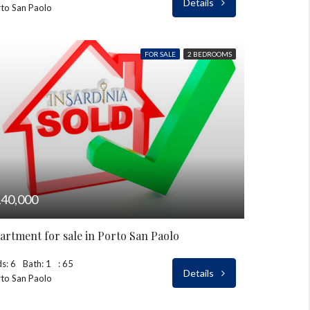
Details
to San Paolo
FOR SALE
2 BEDROOMS
40,000
artment for sale in Porto San Paolo
s: 6
Bath: 1
: 65
Details
to San Paolo