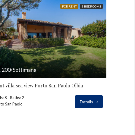
FOR RENT
3 BEDROOMS
,200/Settimana
nt villa sea view Porto San Paolo Olbia
s: 8
Baths: 2
Details
to San Paolo