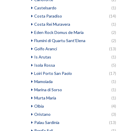
Castelsardo
(1)
Costa Paradiso
(14)
Costa Rei Muravera
(1)
Eden Rock Domus de Maria
(2)
Flumini di Quartu Sant’Elena
(2)
Golfo Aranci
(13)
Is Arutas
(1)
Isola Rossa
(5)
Loiri Porto San Paolo
(17)
Mamoiada
(1)
Marina di Sorso
(1)
Murta Maria
(1)
Olbia
(4)
Oristano
(3)
Palau Sardinia
(13)
Perd’e Sali
(1)