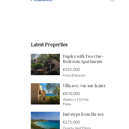
Latest Properties
Duplex with Two One-
Bedroom Apartments
€335,000
Porto Rotondo
Villa avec vue sur la mer
€870,000
4 baths • 212 Mq
Palau
Just steps from the sea
€275,000
Quartu Sant’Elena