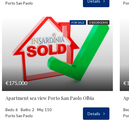
Details
Porto San Paolo
Por
FOR SALE
3 BEDROOMS
€175,000
€1
Apartment sea view Porto San Paolo Olbia
Ap
Beds: 6
Baths: 2
Mq: 110
Bed
Details
Porto San Paolo
Por