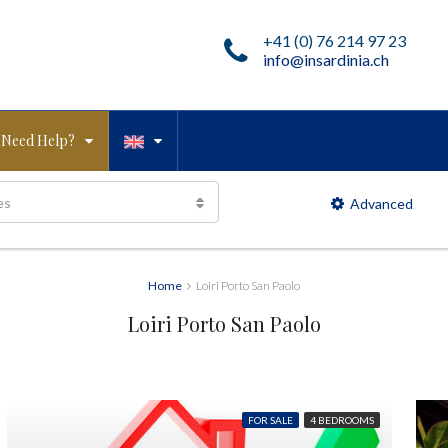
+41 (0) 76 214 97 23
info@insardinia.ch
Need Help?
es
Advanced
Home
Loiri Porto San Paolo
Loiri Porto San Paolo
FOR SALE
4 BEDROOMS