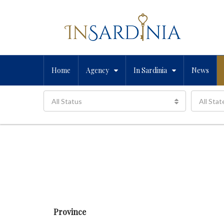
Home
Agency
In Sardinia
News
All Status
All Stat
Province