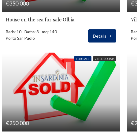
€350,000
€3
House on the sea for sale Olbia
Vi
Beds: 10
Baths: 3
mq: 140
Bed
Details
Porto San Paolo
Por
FOR SALE
2 BEDROOMS
€250,000
€2