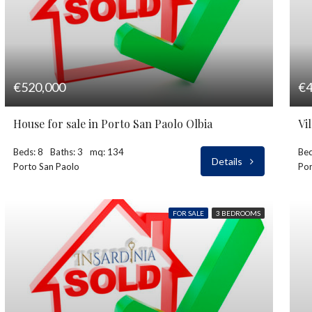
€520,000
€4
House for sale in Porto San Paolo Olbia
Vi
Beds: 8
Baths: 3
mq: 134
Bed
Details
Porto San Paolo
Por
FOR SALE
3 BEDROOMS