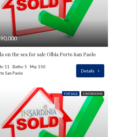
90,000
lla on the sea for sale Olbia Porto San Paolo
s: 11
Baths: 5
Mq: 150
Details
to San Paolo
FOR SALE
3 BEDROOMS