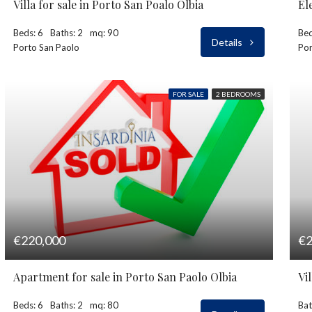
Villa for sale in Porto San Poalo Olbia
El
Beds: 6
Baths: 2
mq: 90
Bed
Details
Porto San Paolo
Por
FOR SALE
2 BEDROOMS
€220,000
€2
Apartment for sale in Porto San Paolo Olbia
Vi
Beds: 6
Baths: 2
mq: 80
Bat