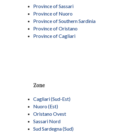
Province of Sassari
Province of Nuoro
Province of Southern Sardinia
Province of Oristano
Province of Cagliari
Zone
Cagliari (Sud-Est)
Nuoro (Est)
Oristano Ovest
Sassari Nord
Sud Sardegna (Sud)