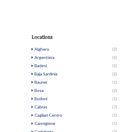
Locations
Alghero
(2)
Argentiera
(1)
Badesi
(1)
Baja Sardinia
(2)
Baunei
(1)
Bosa
(2)
Budoni
(1)
Cabras
(7)
Cagliari Centro
(1)
Cannigione
(1)
Carloforte
(2)