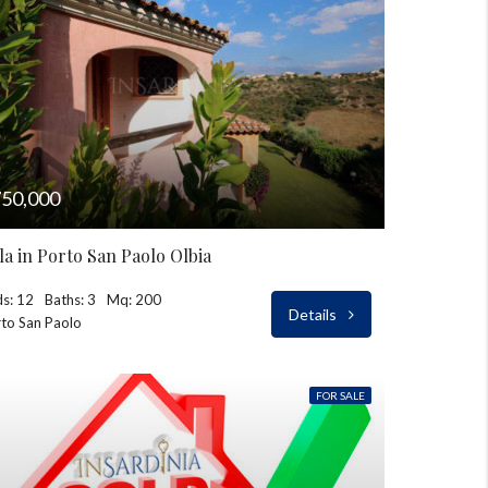
50,000
lla in Porto San Paolo Olbia
s: 12
Baths: 3
Mq: 200
Details
to San Paolo
FOR SALE