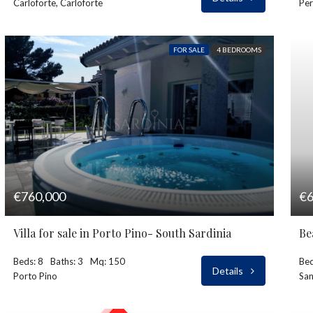
Carloforte, Carloforte
Per
FOR SALE
4 BEDROOMS
€760,000
€6
Villa for sale in Porto Pino- South Sardinia
Be
Beds: 8
Baths: 3
Mq: 150
Bed
Details
Porto Pino
San