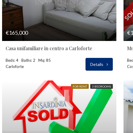
€165,000
€1
Casa unifamiliare in centro a Carloforte
Beds: 4
Baths: 2
Mq: 85
Bed
Details
Carloforte
Cos
FOR RENT
3 BEDROOMS