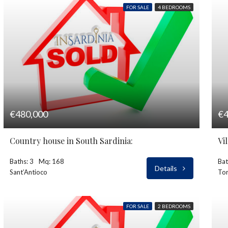
FOR SALE
4 BEDROOMS
€480,000
€4
Country house in South Sardinia:
Vi
Baths: 3
Mq: 168
Bat
Details
Sant’Antioco
Tor
FOR SALE
2 BEDROOMS