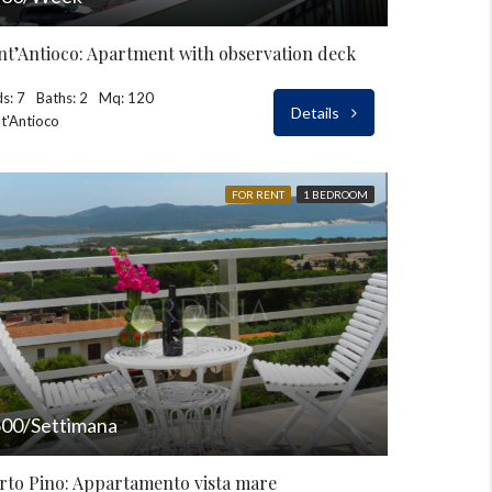
nt’Antioco: Apartment with observation deck
s: 7
Baths: 2
Mq: 120
Details
t'Antioco
FOR RENT
1 BEDROOM
00/Settimana
rto Pino: Appartamento vista mare