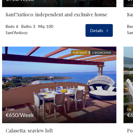
Sant’Antioco: independent and exclusive house
Sa
Beds: 6
Baths: 3
Mq: 100
Bed
Details
Sant'Antioco
San
FOR RENT
2 BEDROOMS
From
Da
€650/Week
€6
Calasetta: seaview loft
Po