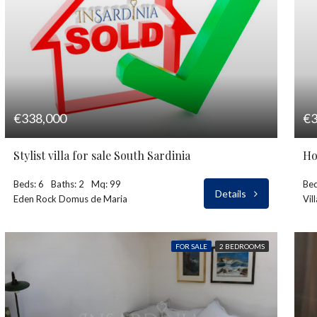
€338,000
€3
Stylist villa for sale South Sardinia
Ho
Beds: 6
Baths: 2
Mq: 99
Bed
Details
Eden Rock Domus de Maria
Vil
FOR SALE
2 BEDROOMS