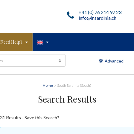
+41 (0) 76 214 97 23
info@insardinia.ch
Need Help?
es
Advanced
Home
South Sardinia (South)
Search Results
31 Results - Save this Search?