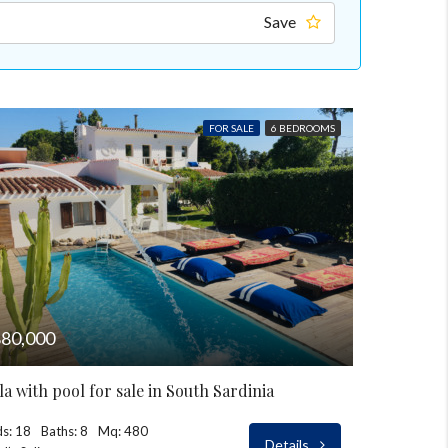
Save
FOR SALE
6 BEDROOMS
80,000
lla with pool for sale in South Sardinia
s: 18
Baths: 8
Mq: 480
Details