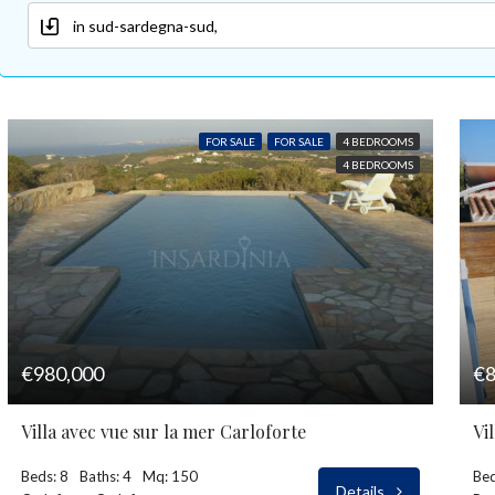
FOR SALE
FOR SALE
4 BEDROOMS
4 BEDROOMS
€980,000
€8
Villa avec vue sur la mer Carloforte
Vi
Beds: 8
Baths: 4
Mq: 150
Bed
Details