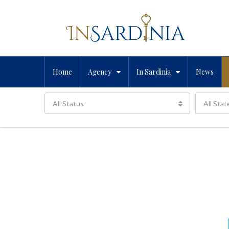
Home
Agency
In Sardinia
News
All Status
All Stat