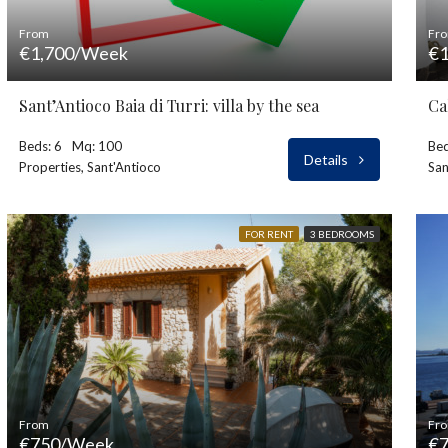
From
Fr
€1,700/Week
€1
Sant’Antioco Baia di Turri: villa by the sea
Ca
Beds: 6
Mq: 100
Bed
Details
Properties, Sant'Antioco
San
FOR RENT
3 BEDROOMS
From
Fr
€750/Week
€