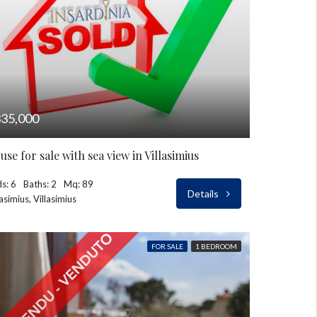
35,000
use for sale with sea view in Villasimius
s: 6
Baths: 2
Mq: 89
Details
lasimius, Villasimius
FOR SALE
1 BEDROOM