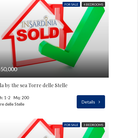
FOR SALE
4 BEDROOMS
50,000
lla by the sea Torre delle Stelle
h: 1-2
Mq: 200
Details
re delle Stelle
FOR SALE
3 BEDROOMS