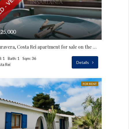
25,000
Muravera, Costa Rei apartment for sale on the seaside
: 1
Bath: 1
Sqm: 36
Details
ta Rei
FOR RENT