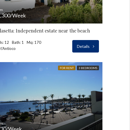
om
,300/Week
lasetta: Independent estate near the beach
s: 12
Bath: 1
Mq: 170
Details
t'Antioco
FOR RENT
3 BEDROOMS
om
730/Week