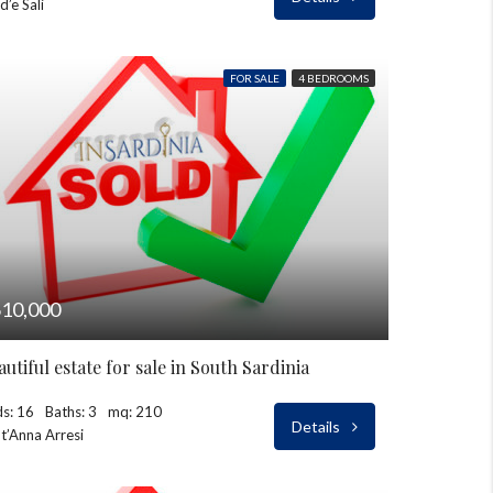
d’e Sali
FOR SALE
4 BEDROOMS
10,000
autiful estate for sale in South Sardinia
s: 16
Baths: 3
mq: 210
Details
t’Anna Arresi