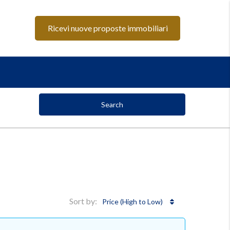
Ricevi nuove proposte immobiliari
Search
Sort by:
Price (High to Low)