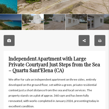
Independent Apartment with Large
Private Courtyard Just Steps from the Sea
– Quartu Sant’Elena (CA)
We offer for sale an independent apartment on three sides, entirely
developed on the ground floor, set within a green, private residential
context just a short distance from the sea and local services. The
property stands on a plot of approx. 360 sqm and has been fully
renovated, with works completed in January 2026, presenting today in
excellent condition.