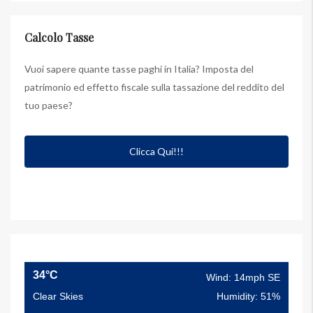
Calcolo Tasse
Vuoi sapere quante tasse paghi in Italia? Imposta del
patrimonio ed effetto fiscale sulla tassazione del reddito del
tuo paese?
Clicca Qui!!!
34°C
Wind: 14mph SE
Clear Skies
Humidity: 51%