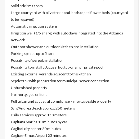
Solid brick masonry
Large courtyard with olive trees and landscaped flower beds (courtyard
to be repaved)
Automatic irrigation system
Irrigation well (1/5 share) with autoclave integrated into the Abbanoa
network
Outdoor shower and outdoor kitchen pre-installation
Parking spaces up to 5 cars
Possibility of pergola installation
Possibility to install a Jacuzzi hot tub or small private pool
Existing external veranda adjacent to the kitchen
Septic tank with preparation for municipal sewer connection
Unfurnished property
No mortgages or liens
Full urban and cadastral compliance – mortgageable property
Sant’Andrea Beach approx. 250 meters
Daily services approx. 150 meters
Capitana Marina 10 minutes by car
Cagliari city center 20 minutes
Cagliari-Elmas Airport 25 minutes