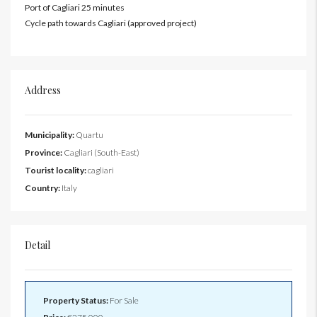
Port of Cagliari 25 minutes
Cycle path towards Cagliari (approved project)
Address
Municipality:
Quartu
Province:
Cagliari (South-East)
Tourist locality:
cagliari
Country:
Italy
Detail
Property Status:
For Sale