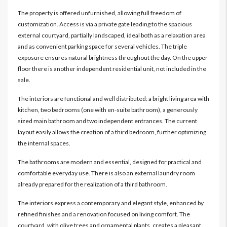
The property is offered unfurnished, allowing full freedom of
customization. Access is via a private gate leading to the spacious
external courtyard, partially landscaped, ideal both as a relaxation area
and as convenient parking space for several vehicles. The triple
exposure ensures natural brightness throughout the day. On the upper
floor there is another independent residential unit, not included in the
sale.
The interiors are functional and well distributed: a bright living area with
kitchen, two bedrooms (one with en-suite bathroom), a generously
sized main bathroom and two independent entrances. The current
layout easily allows the creation of a third bedroom, further optimizing
the internal spaces.
The bathrooms are modern and essential, designed for practical and
comfortable everyday use. There is also an external laundry room
already prepared for the realization of a third bathroom.
The interiors express a contemporary and elegant style, enhanced by
refined finishes and a renovation focused on living comfort. The
courtyard, with olive trees and ornamental plants, creates a pleasant