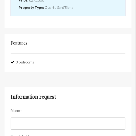
Price:
€275,000
Property Type:
Quartu Sant’Elena
Features
3 bedrooms
Information request
Name