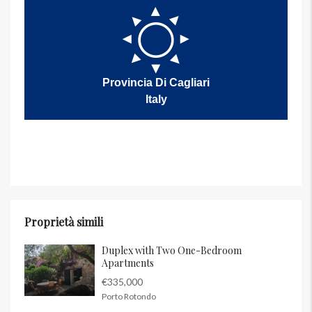
Provincia Di Cagliari
Italy
Proprietà simili
Duplex with Two One-Bedroom
Apartments
€335,000
Porto Rotondo