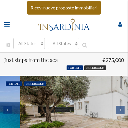
Ricevi nuove proposte immobiliari
All Status
All States
Just steps from the sea
€275,000
FOR SALE
3 BEDROOMS
FOR SALE
3 BEDROOMS