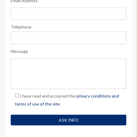
Email Address
Telephone
Message
I have read and accepted the
privacy conditions and
terms of use of the site