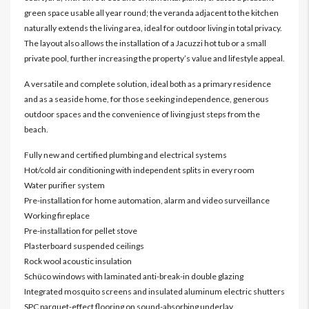
green space usable all year round; the veranda adjacent to the kitchen
naturally extends the living area, ideal for outdoor living in total privacy.
The layout also allows the installation of a Jacuzzi hot tub or a small
private pool, further increasing the property’s value and lifestyle appeal.
A versatile and complete solution, ideal both as a primary residence
and as a seaside home, for those seeking independence, generous
outdoor spaces and the convenience of living just steps from the
beach.
Fully new and certified plumbing and electrical systems
Hot/cold air conditioning with independent splits in every room
Water purifier system
Pre-installation for home automation, alarm and video surveillance
Working fireplace
Pre-installation for pellet stove
Plasterboard suspended ceilings
Rock wool acoustic insulation
Schüco windows with laminated anti-break-in double glazing
Integrated mosquito screens and insulated aluminum electric shutters
SPC parquet-effect flooring on sound-absorbing underlay