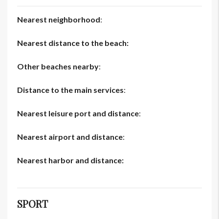
Nearest neighborhood
:
Nearest distance to the beach:
Other beaches nearby
:
Distance to the main services
:
Nearest leisure port and distance
:
Nearest airport and distance
:
Nearest harbor and distance:
SPORT