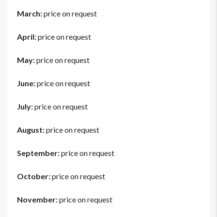
March:
price on request
April:
price on request
May:
price on request
June:
price on request
July:
price on request
August:
price on request
September:
price on request
October:
price on request
November:
price on request