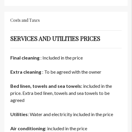
Costs and Taxes
SERVICES AND UTILITIES PRICES
Final cleaning
: Included in the price
Extra cleaning
: To be agreed with the owner
Bed linen, towels and sea towels:
included in the
price. Extra bed linen, towels and sea towels to be
agreed
Utilities
: Water and electricity included in the price
Air conditioning:
included in the price