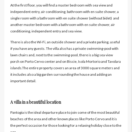
At the first floor, you will find a master bedroom with sea view and
independent entry, air conditioning, bathroom with en suite shower, a
single room with a bathroom with en suite shower (without bidet) and
another master bedroom with a bathroom with en suite shower, air
conditioning, independent entry and sea view.
There is also the Wi-Fi, an outside shower and a private parking, useful
if you have any guests. The villa also has a private swimming-pool with
lawn chairs and, next to the swimming-pool, there is a big sea view
porch on Porto Cervo center and on Biscie, Isola Mortorio and Tavolara
islands.The entire property covers an area of 3000 square meters and
it includes also a big garden surrounding the house and adding an
important detail.
A villa in a beautiful location
Pantogia is the ideal departure place to join some of the most beautiful
beaches of the area and other known places like Porto Cervo and it is
the perfect occasion for those looking for a relaxing holiday close to the
sea.