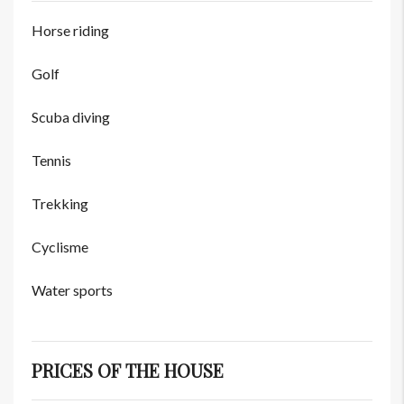
Horse riding
Golf
Scuba diving
Tennis
Trekking
Cyclisme
Water sports
PRICES OF THE HOUSE