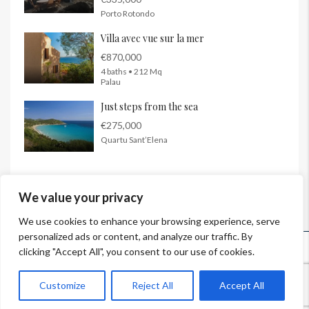
Porto Rotondo
Villa avec vue sur la mer
€870,000
4 baths • 212 Mq
Palau
Just steps from the sea
€275,000
Quartu Sant’Elena
We value your privacy
We use cookies to enhance your browsing experience, serve
personalized ads or content, and analyze our traffic. By
© InSardinia 2025- Tous droits réservés
clicking "Accept All", you consent to our use of cookies.
Legal Notes
|
Confidentiality Policy
|
Contacts
Customize
Reject All
Accept All