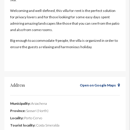
Welcoming and well-defined, this villa for rent is the perfect solution
for privacy lovers and for those looking for some easy days spent
admiring amazing landscapes like those that you can see from the patio
and also from some rooms.
Big enough to accommodate 9 people, the villa is organized in order to
ensure the guests a relaxing and harmonious holiday.
Address
Open on Google Maps
Municipality:
Arzachena
Province:
Sassari (North)
Locality:
Porto Cervo
Tourist locality:
Costa Smeralda