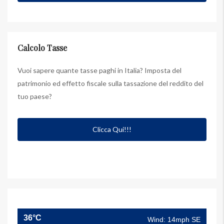
Calcolo Tasse
Vuoi sapere quante tasse paghi in Italia? Imposta del
patrimonio ed effetto fiscale sulla tassazione del reddito del
tuo paese?
Clicca Qui!!!
36°C
Wind: 14mph SE