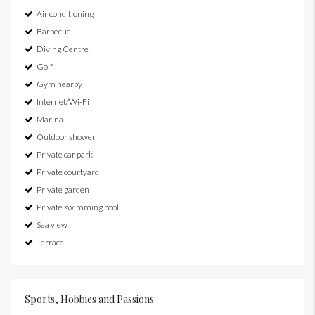
Air conditioning
Barbecue
Diving Centre
Golf
Gym nearby
Internet/Wi-Fi
Marina
Outdoor shower
Private car park
Private courtyard
Private garden
Private swimming pool
Sea view
Terrace
Sports, Hobbies and Passions