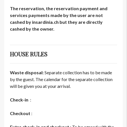
The reservation, the reservation payment and
services payments made by the user are not
cashed by insardinia.ch but they are directly
cashed by the owner.
HOUSE RULES
Waste disposal:
Separate collection has to be made
by the guest. The calendar for the separate collection
will be given you at your arrival.
Check-in
:
Checkout
:
Extra check-in and checkout
: To be agreed with the