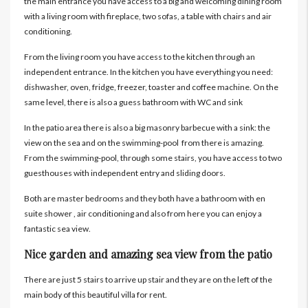
the main entrance you have access to a big and welcoming dining room
with a living room with fireplace, two sofas, a table with chairs and air
conditioning.
From the living room you have access to the kitchen through an
independent entrance. In the kitchen you have everything you need:
dishwasher, oven, fridge, freezer, toaster and coffee machine. On the
same level, there is also a guess bathroom with WC and sink
In the patio area there is also a big masonry barbecue with a sink: the
view on the sea and on the swimming-pool from there is amazing.
From the swimming-pool, through some stairs, you have access to two
guesthouses with independent entry and sliding doors.
Both are master bedrooms and they both have a bathroom with en
suite shower , air conditioning and also from here you can enjoy a
fantastic sea view.
Nice garden and amazing sea view from the patio
There are just 5 stairs to arrive up stair and they are on the left of the
main body of this beautiful villa for rent.