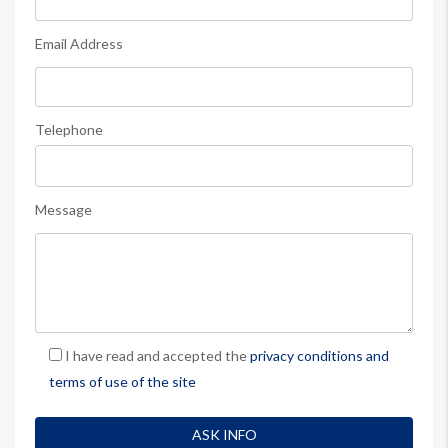
Email Address
Telephone
Message
I have read and accepted the
privacy conditions and
terms of use of the site