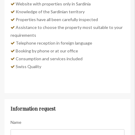
Website with properties only in Sardinia
Knowledge of the Sardinian territory
Properties have all been carefully inspected
Assistance to choose the property most suitable to your
requirements
Telephone reception in foreign language
Booking by phone or at our office
Consumption and services included
Swiss Quality
Information request
Name