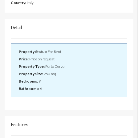
Country:
Italy
Detail
Property Status:
For Rent
Price:
Price on request
Property Type:
Porto Cervo
Property Size:
250 mq
Bedrooms:
9
Bathrooms:
6
Features