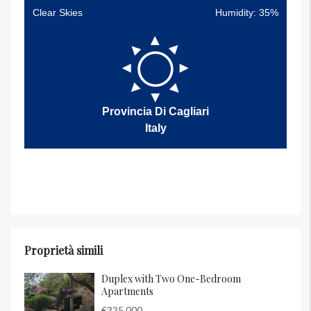
Clear Skies
Humidity: 35%
Provincia Di Cagliari
Italy
Proprietà simili
Duplex with Two One-Bedroom
Apartments
€335,000