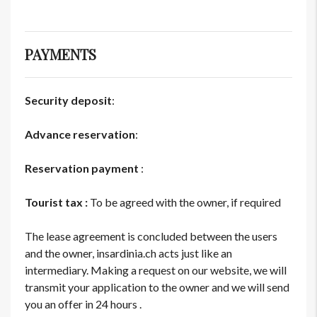
PAYMENTS
Security deposit
:
Advance reservation
:
Reservation payment
:
Tourist tax :
To be agreed with the owner, if required
The lease agreement is concluded between the users
and the owner, insardinia.ch acts just like an
intermediary. Making a request on our website, we will
transmit your application to the owner and we will send
you an offer in 24 hours .