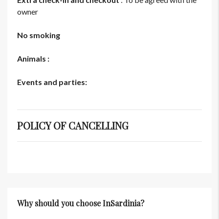
owner
No smoking
Animals :
Events and parties:
POLICY OF CANCELLING
Why should you choose InSardinia?