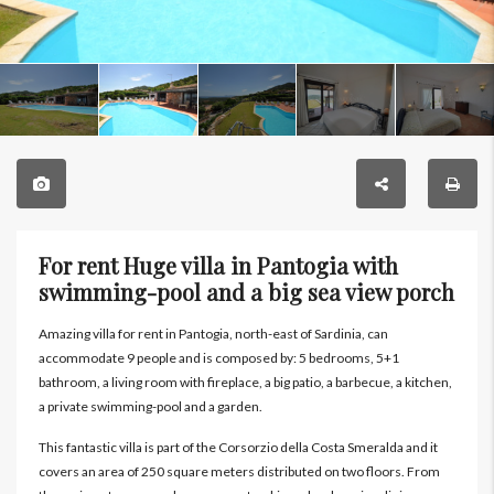
For rent Huge villa in Pantogia with
swimming-pool and a big sea view porch
Amazing villa for rent in Pantogia, north-east of Sardinia, can
accommodate 9 people and is composed by: 5 bedrooms, 5+1
bathroom, a living room with fireplace, a big patio, a barbecue, a kitchen,
a private swimming-pool and a garden.
This fantastic villa is part of the Corsorzio della Costa Smeralda and it
covers an area of 250 square meters distributed on two floors. From