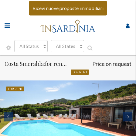
Ricevi nuove proposte immobiliari
All Status
All States
Costa Smeralda:for rent luxury and sea view villa
Price on request
FOR RENT
FOR RENT