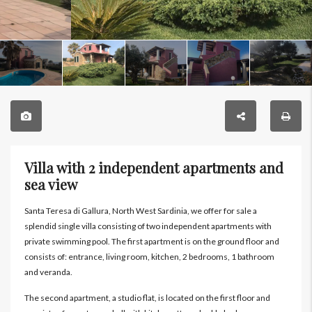
Villa with 2 independent apartments and
sea view
Santa Teresa di Gallura, North West Sardinia, we offer for sale a
splendid single villa consisting of two independent apartments with
private swimming pool. The first apartment is on the ground floor and
consists of: entrance, living room, kitchen, 2 bedrooms, 1 bathroom
and veranda.
The second apartment, a studio flat, is located on the first floor and