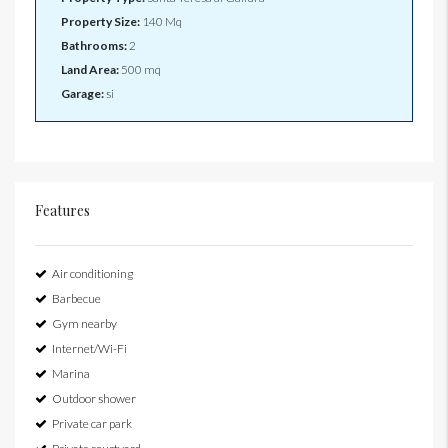
Property Size:
140 Mq
Bathrooms:
2
Land Area:
500 mq
Garage:
si
Features
Air conditioning
Barbecue
Gym nearby
Internet/Wi-Fi
Marina
Outdoor shower
Private car park