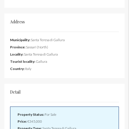
Address
Municipality:
Santa Teresa di Gallura
Province:
Sassari (North)
Locality:
Santa Teresa di Gallura
Tourist locality:
Gallura
Country:
Italy
Detail
Property Status:
For Sale
Price:
€345,000
Property Type:
Santa Teresa di Gallura