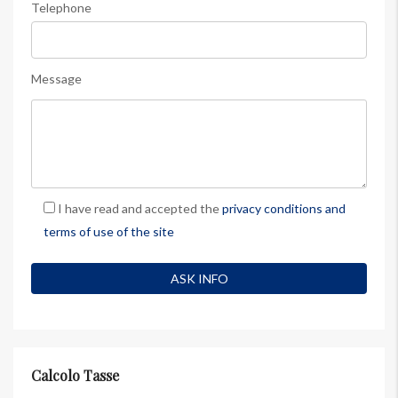
Telephone
Message
I have read and accepted the
privacy conditions and
terms of use of the site
Calcolo Tasse