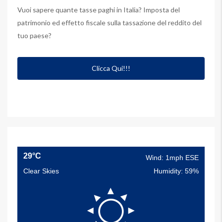
Vuoi sapere quante tasse paghi in Italia? Imposta del
patrimonio ed effetto fiscale sulla tassazione del reddito del
tuo paese?
Clicca Qui!!!
29°C
Wind: 1mph ESE
Clear Skies
Humidity: 59%