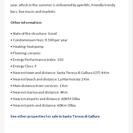
year, which in the summer is enlivened by aperitifs, friendly trendy
bars, live music and markets.
Other information:
• State of the structure: Good
• Condominium fees: € 500 per year
• Heating: heat pump
• Flooring: ceramic
• Energy Performance Index: 150
• Energy Class: F
• Nearest town and distance: Santa Teresa di Gallura (OT) 4 Km
• Nearest beach and distance: La Marmorata 1 Km
• Main distance from services: 1 Km
• Nearest marina and distance: 4Km
• Nearest airports and distance: 60KM Olbia
• Nearest ports and distance: 60Km Olbia
See other properties for sale in Santa Teresa di Gallura