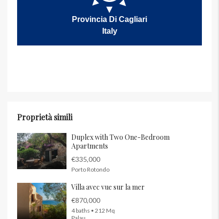
Provincia Di Cagliari
Italy
Proprietà simili
Duplex with Two One-Bedroom
Apartments
€335,000
Porto Rotondo
Villa avec vue sur la mer
€870,000
4 baths • 212 Mq
Palau