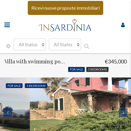
Ricevi nuove proposte immobiliari
All Status
All States
Villa with swimming pool Santa Teresa di Gallura
€345,000
FOR SALE
3 BEDROOMS
FOR SALE
3 BEDROOMS