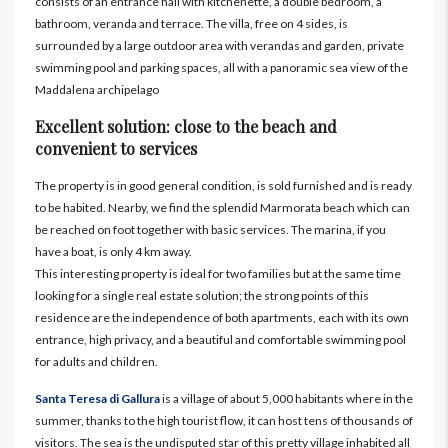
consists of an entrance hall with kitchenette, a double bedroom, a
bathroom, veranda and terrace. The villa, free on 4 sides, is
surrounded by a large outdoor area with verandas and garden, private
swimming pool and parking spaces, all with a panoramic sea view of the
Maddalena archipelago
Excellent solution: close to the beach and
convenient to services
The property is in good general condition, is sold furnished and is ready
to be habited. Nearby, we find the splendid Marmorata beach which can
be reached on foot together with basic services. The marina, if you
have a boat, is only 4 km away.
This interesting property is ideal for two families but at the same time
looking for a single real estate solution; the strong points of this
residence are the independence of both apartments, each with its own
entrance, high privacy, and a beautiful and comfortable swimming pool
for adults and children.
Santa Teresa di Gallura
is a village of about 5,000 habitants where in the
summer, thanks to the high tourist flow, it can host tens of thousands of
visitors. The sea is the undisputed star of this pretty village inhabited all