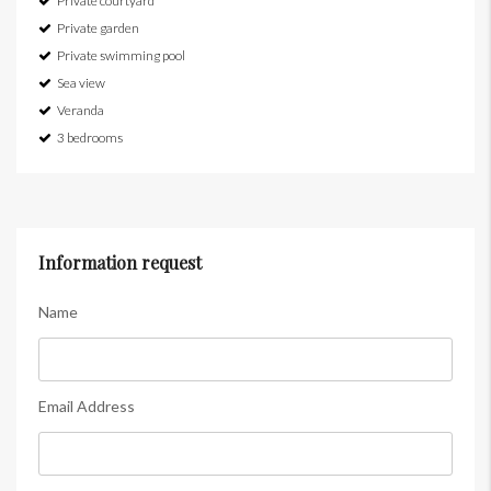
Private courtyard
Private garden
Private swimming pool
Sea view
Veranda
3 bedrooms
Information request
Name
Email Address