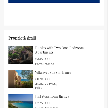
Proprietà simili
Duplex with Two One-Bedroom
Apartments
€335,000
Porto Rotondo
Villa avec vue sur la mer
€870,000
4 baths • 212 Mq
Palau
Just steps from the sea
€275,000
Quartu Sant’Elena