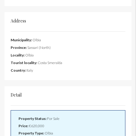
Address
Municipality:
Olbia
Province:
Sassari (North)
Locality:
Olbia
Tourist locality:
Costa Smeralda
Country:
Italy
Detail
Property Status:
For Sale
Price:
€620,000
Property Type:
Olbia