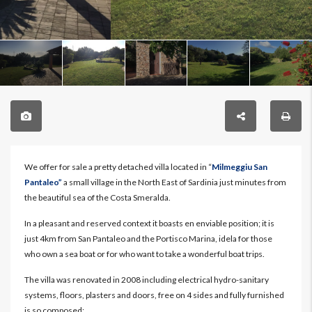
We offer for sale a pretty detached villa located in “
Milmeggiu San
Pantaleo”
a small village in the North East of Sardinia just minutes from
the beautiful sea of the Costa Smeralda.
In a pleasant and reserved context it boasts en enviable position; it is
just 4km from San Pantaleo and the Portisco Marina, idela for those
who own a sea boat or for who want to take a wonderful boat trips.
The villa was renovated in 2008 including electrical hydro-sanitary
systems, floors, plasters and doors, free on 4 sides and fully furnished
is so composed: