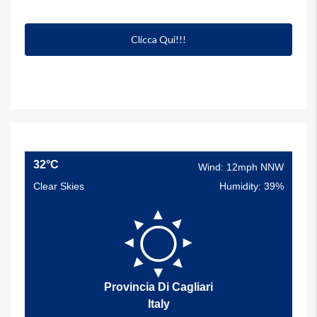
Clicca Qui!!!
32°C
Wind: 12mph NNW
Clear Skies
Humidity: 39%
Provincia Di Cagliari
Italy