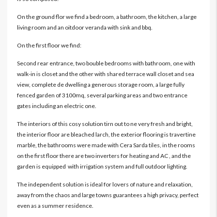
On the ground flor we find a bedroom, a bathroom, the kitchen, a large
living room and an oitdoor veranda with sink and bbq.
On the first floor we find:
Second rear entrance, two bouble bedrooms with bathroom, one with
walk-in is closet and the other with shared terrace wall closet and sea
view, complete de dwelling a generous storage room, a large fully
fenced garden of 3100mq, several parking areas and two entrance
gates including an electric one.
The interiors of this cosy solution tirn out to ne very fresh and bright,
the interior floor are bleached larch, the exterior flooring is travertine
marble, the bathrooms were made with Cera Sarda tiles, in the rooms
on the first floor there are two inverters for heating and AC , and the
garden is equipped with irrigation system and full outdoor lighting.
The independent solution is ideal for lovers of nature and relaxation,
away from the chaos and large towns guarantees a high privacy, perfect
even as a summer residence.