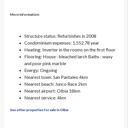
More information:
Structure status: Refurbishes in 2008
Condominium expenses: 1,552.78 year
Heating: Inverter in the rooms on the first floor
Flooring: House : bleached larch Baths : waxy
and poor pink marble
Energy: Ongoing
Nearest town: San Pantaleo 4km
Nearest beach: Junco Race 2km
Nearest airport: Olbia 18km
Nearest service: 4km
See other properties for sale in Olbia