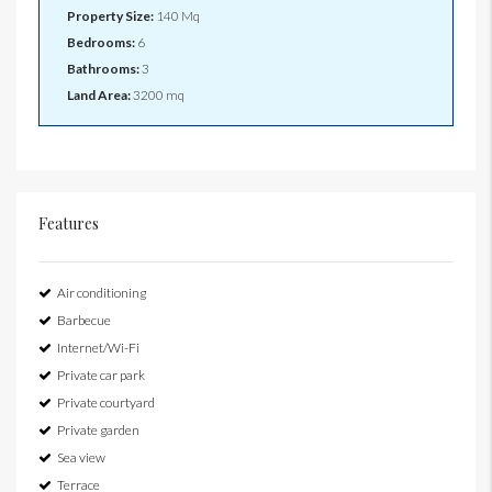
Property Size:
140 Mq
Bedrooms:
6
Bathrooms:
3
Land Area:
3200 mq
Features
Air conditioning
Barbecue
Internet/Wi-Fi
Private car park
Private courtyard
Private garden
Sea view
Terrace