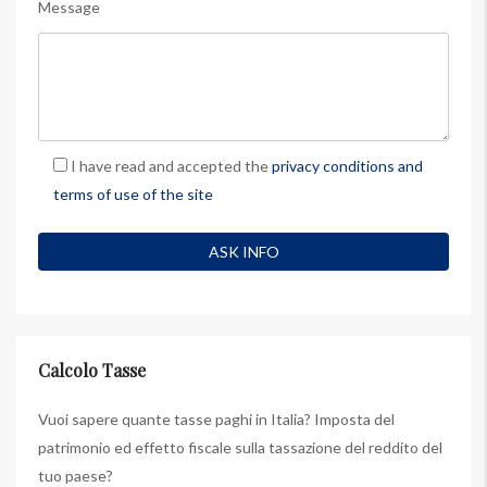
Message
I have read and accepted the
privacy conditions and
terms of use of the site
Calcolo Tasse
Vuoi sapere quante tasse paghi in Italia? Imposta del
patrimonio ed effetto fiscale sulla tassazione del reddito del
tuo paese?