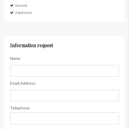
Veranda
3 bedrooms
Information request
Name
Email Address
Telephone