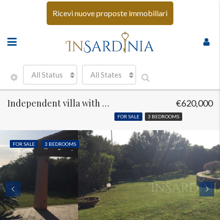
Ricevi nuove proposte immobiliari
All Status
All States
Independent villa with sea view Costa Smeralda
€620,000
FOR SALE
3 BEDROOMS
FOR SALE
3 BEDROOMS