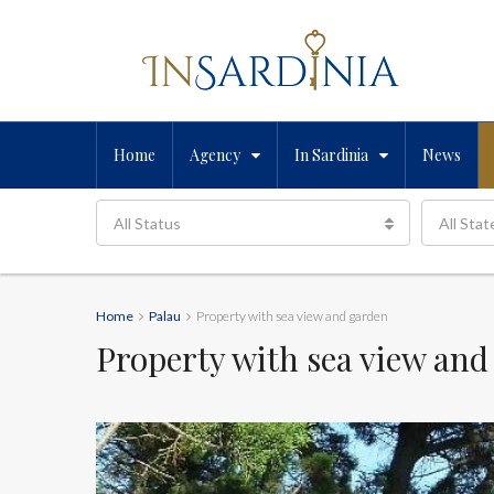
Home
Agency
In Sardinia
News
All Status
All Stat
Home
Palau
Property with sea view and garden
Property with sea view and