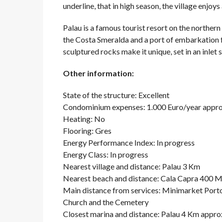
underline, that in high season, the village enjoys 
Palau is a famous tourist resort on the northern 
the Costa Smeralda and a port of embarkation 
sculptured rocks make it unique, set in an inlet
Other information:
State of the structure: Excellent
Condominium expenses: 1.000 Euro/year appro
Heating: No
Flooring: Gres
Energy Performance Index: In progress
Energy Class: In progress
Nearest village and distance: Palau 3 Km
Nearest beach and distance: Cala Capra 400 
Main distance from services: Minimarket Porto
Church and the Cemetery
Closest marina and distance: Palau 4 Km appro