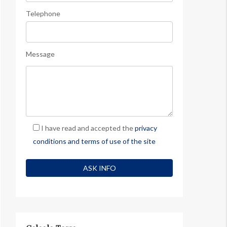
Telephone
Message
I have read and accepted the
privacy
conditions and terms of use of the site