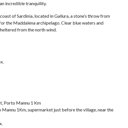
an incredible tranquility.
coast of Sardinia, located in Gallura, a stone’s throw from
for the Maddalena archipelago. Clear blue waters and
 sheltered from the north wind.
x.
Mt, Porto Mannu 1 Km
 Mannu 1Km, supermarket just before the village, near the
x.