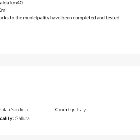
eralda km40
 Km
orks to the municipality have been completed and tested
alau Sardinia
Country:
Italy
cality:
Gallura