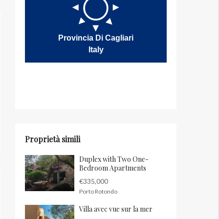
Provincia Di Cagliari
Italy
Proprietà simili
Duplex with Two One-
Bedroom Apartments
€335,000
Porto Rotondo
Villa avec vue sur la mer