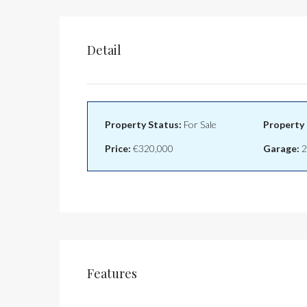
Detail
Property Status:
For Sale
Property 
Price:
€320,000
Garage:
2
Features