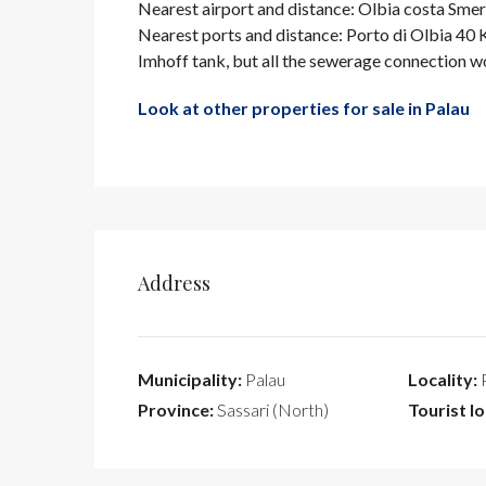
Nearest airport and distance: Olbia costa Sm
Nearest ports and distance: Porto di Olbia 40
Imhoff tank, but all the sewerage connection w
Look at other properties for sale in Palau
Address
Municipality:
Palau
Locality:
P
Province:
Sassari (North)
Tourist lo