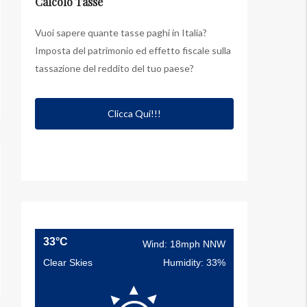
Calcolo Tasse
Vuoi sapere quante tasse paghi in Italia?
Imposta del patrimonio ed effetto fiscale sulla
tassazione del reddito del tuo paese?
Clicca Qui!!!
33°C
Wind: 18mph NNW
Clear Skies
Humidity: 33%