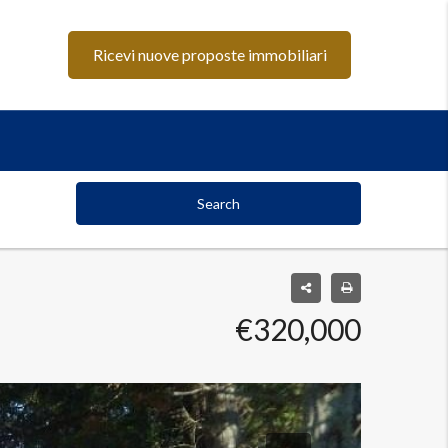
Ricevi nuove proposte immobiliari
Search
€320,000