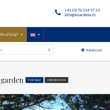
+41 (0) 76 214 97 23
info@insardinia.ch
Need Help?
es
Advanced
 garden
FOR SALE
3 BEDROOMS