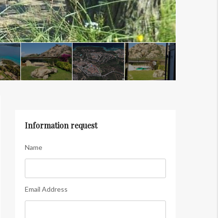
Information request
Name
Email Address