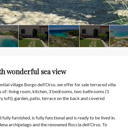
th wonderful sea view
ntial village Borgo dell’Orso, we offer for sale terraced villa
s of: living room, kitchen, 3 bedrooms, two bathrooms (1
 loft), garden, patio, terrace on the back and covered
d fully furnished, is fully functional and is ready to be lived in.
lena archipelago and the renowned Roccia dell’Orso. To