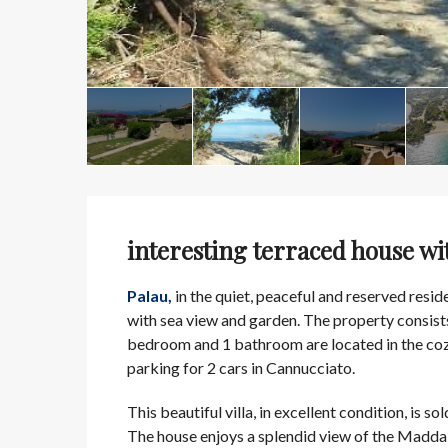
interesting terraced house wi
Palau,
in the quiet, peaceful and reserved reside
with sea view and garden. The property consist
bedroom and 1 bathroom are located in the cozy
parking for 2 cars in Cannucciato.
This beautiful villa, in excellent condition, is sol
The house enjoys a splendid view of the Madda