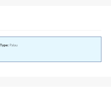
Type:
Palau