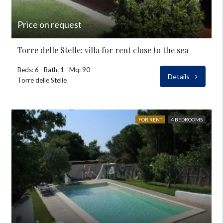
Price on request
Torre delle Stelle: villa for rent close to the sea
Beds: 6
Bath: 1
Mq: 90
Details
Torre delle Stelle
FOR RENT
4 BEDROOMS