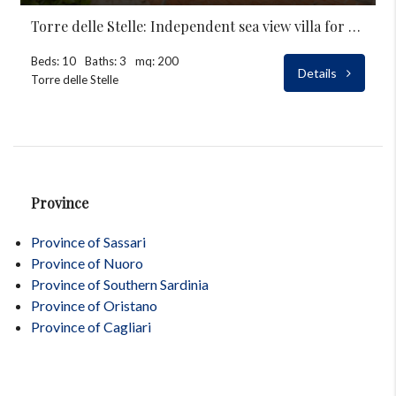
Torre delle Stelle: Independent sea view villa for rent
Beds: 10
Baths: 3
mq: 200
Details
Torre delle Stelle
Province
Province of Sassari
Province of Nuoro
Province of Southern Sardinia
Province of Oristano
Province of Cagliari