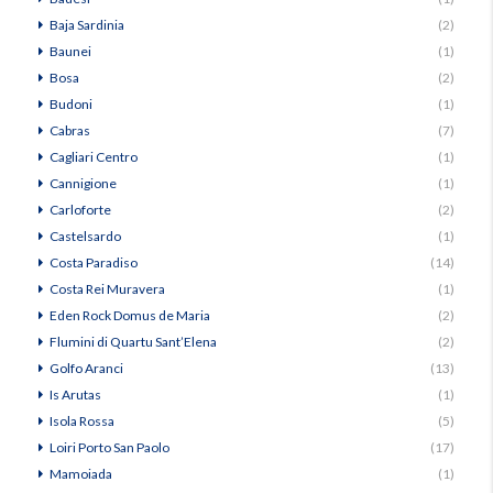
Baja Sardinia
(2)
Baunei
(1)
Bosa
(2)
Budoni
(1)
Cabras
(7)
Cagliari Centro
(1)
Cannigione
(1)
Carloforte
(2)
Castelsardo
(1)
Costa Paradiso
(14)
Costa Rei Muravera
(1)
Eden Rock Domus de Maria
(2)
Flumini di Quartu Sant’Elena
(2)
Golfo Aranci
(13)
Is Arutas
(1)
Isola Rossa
(5)
Loiri Porto San Paolo
(17)
Mamoiada
(1)