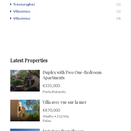
Tresnuraghes
(1)
Villasimius
(1)
Villasimius
(4)
Latest Properties
Duplex with Two One-Bedroom
Apartments
€335,000
Porto Rotondo
Villa avec vue sur la mer
€870,000
4 baths • 212 Mq
Palau