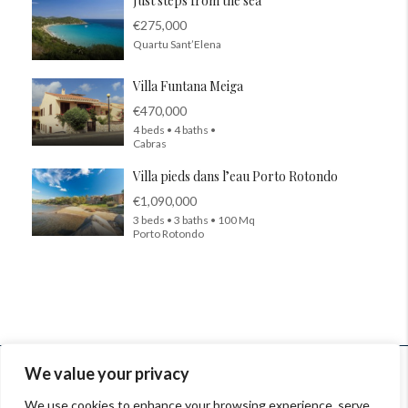
Just steps from the sea
€275,000
Quartu Sant’Elena
Villa Funtana Meiga
€470,000
4 beds • 4 baths •
Cabras
Villa pieds dans l’eau Porto Rotondo
€1,090,000
3 beds • 3 baths • 100 Mq
Porto Rotondo
© InSardinia 2025- Tous droits réservés
We value your privacy
Legal Notes
|
Confidentiality Policy
|
Contacts
We use cookies to enhance your browsing experience, serve