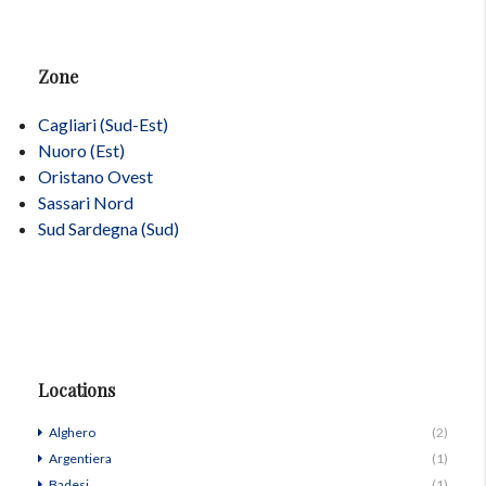
Zone
Cagliari (Sud-Est)
Nuoro (Est)
Oristano Ovest
Sassari Nord
Sud Sardegna (Sud)
Locations
Alghero
(2)
Argentiera
(1)
Badesi
(1)