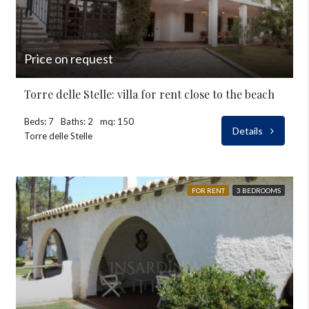
Price on request
Torre delle Stelle: villa for rent close to the beach
Beds: 7
Baths: 2
mq: 150
Details
Torre delle Stelle
FOR RENT
3 BEDROOMS