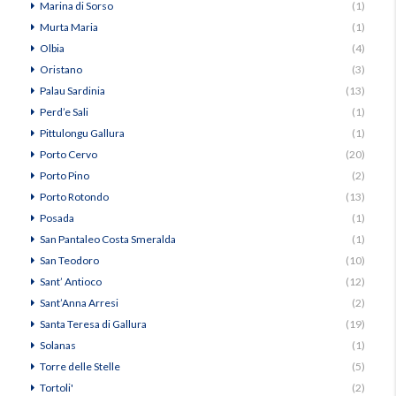
Marina di Sorso
(1)
Murta Maria
(1)
Olbia
(4)
Oristano
(3)
Palau Sardinia
(13)
Perd’e Sali
(1)
Pittulongu Gallura
(1)
Porto Cervo
(20)
Porto Pino
(2)
Porto Rotondo
(13)
Posada
(1)
San Pantaleo Costa Smeralda
(1)
San Teodoro
(10)
Sant’ Antioco
(12)
Sant’Anna Arresi
(2)
Santa Teresa di Gallura
(19)
Solanas
(1)
Torre delle Stelle
(5)
Tortoli'
(2)