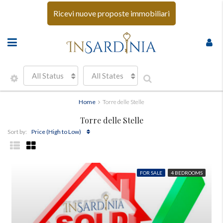
Ricevi nuove proposte immobiliari
All Status
All States
Home
Torre delle Stelle
Torre delle Stelle
Price (High to Low)
Sort by:
FOR SALE
4 BEDROOMS