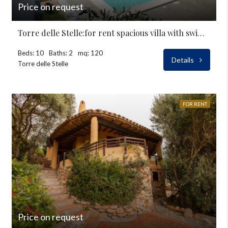
Price on request
Torre delle Stelle:for rent spacious villa with swimming-pool
Beds: 10
Baths: 2
mq: 120
Details
Torre delle Stelle
FOR RENT
Price on request