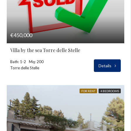
€450,000
Villa by the sea Torre delle Stelle
Bath: 1-2
Mq: 200
Details
Torre delle Stelle
FOR RENT
4 BEDROOMS