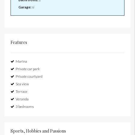
Garage:
si
Features
Marina
Private car park
Private courtyard
Sea view
Terrace
Veranda
3 bedrooms
Sports, Hobbies and Passions