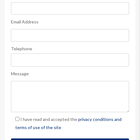
Email Address
Telephone
Message
I have read and accepted the
privacy conditions and
terms of use of the site