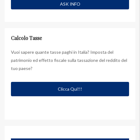
Calcolo Tasse
Vuoi sapere quante tasse paghi in Italia? Imposta del
patrimonio ed effetto fiscale sulla tassazione del reddito del
tuo paese?
Clicca Qui!!!