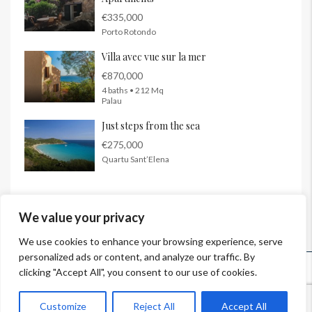
€335,000
Porto Rotondo
Villa avec vue sur la mer
€870,000
4 baths • 212 Mq
Palau
Just steps from the sea
€275,000
Quartu Sant’Elena
We value your privacy
We use cookies to enhance your browsing experience, serve
personalized ads or content, and analyze our traffic. By
© InSardinia 2025- Tous droits réservés
clicking "Accept All", you consent to our use of cookies.
Legal Notes
|
Confidentiality Policy
|
Contacts
Customize
Reject All
Accept All