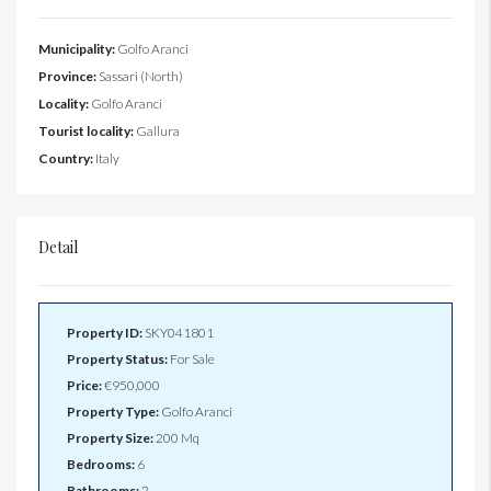
Municipality:
Golfo Aranci
Province:
Sassari (North)
Locality:
Golfo Aranci
Tourist locality:
Gallura
Country:
Italy
Detail
Property ID:
SKY041801
Property Status:
For Sale
Price:
€950,000
Property Type:
Golfo Aranci
Property Size:
200 Mq
Bedrooms:
6
Bathrooms:
2