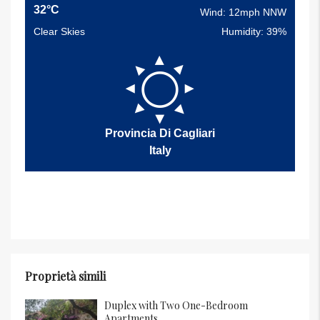
32°C
Wind: 12mph NNW
Clear Skies
Humidity: 39%
Provincia Di Cagliari
Italy
Proprietà simili
Duplex with Two One-Bedroom
Apartments