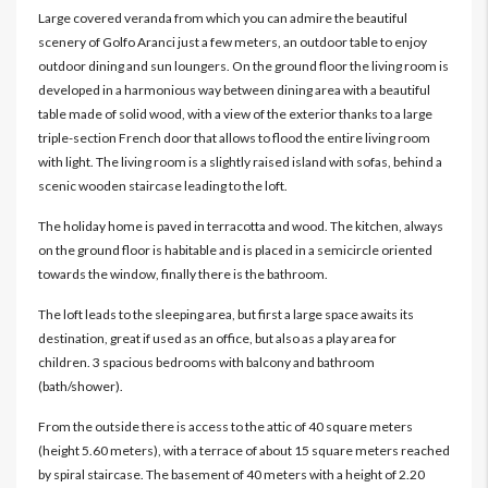
Large covered veranda from which you can admire the beautiful
scenery of Golfo Aranci just a few meters, an outdoor table to enjoy
outdoor dining and sun loungers. On the ground floor the living room is
developed in a harmonious way between dining area with a beautiful
table made of solid wood, with a view of the exterior thanks to a large
triple-section French door that allows to flood the entire living room
with light. The living room is a slightly raised island with sofas, behind a
scenic wooden staircase leading to the loft.
The holiday home is paved in terracotta and wood. The kitchen, always
on the ground floor is habitable and is placed in a semicircle oriented
towards the window, finally there is the bathroom.
The loft leads to the sleeping area, but first a large space awaits its
destination, great if used as an office, but also as a play area for
children. 3 spacious bedrooms with balcony and bathroom
(bath/shower).
From the outside there is access to the attic of 40 square meters
(height 5.60 meters), with a terrace of about 15 square meters reached
by spiral staircase. The basement of 40 meters with a height of 2.20