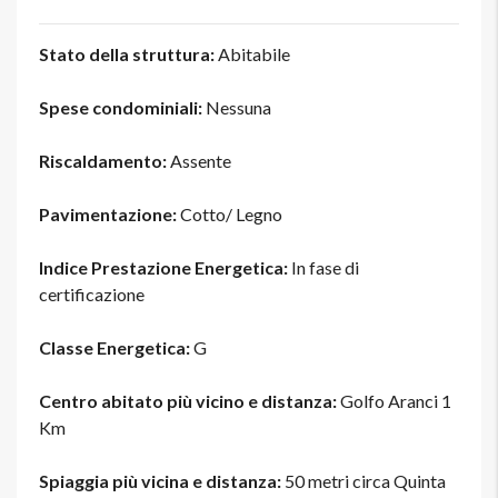
Stato della struttura:
Abitabile
Spese condominiali:
Nessuna
Riscaldamento:
Assente
Pavimentazione:
Cotto/ Legno
Indice Prestazione Energetica:
In fase di
certificazione
Classe Energetica:
G
Centro abitato più vicino e distanza:
Golfo Aranci 1
Km
Spiaggia più vicina e distanza:
50 metri circa Quinta