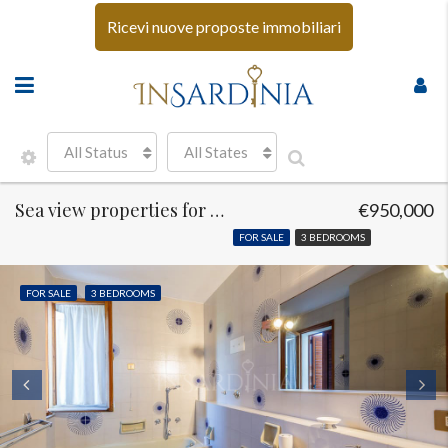
Ricevi nuove proposte immobiliari
All Status
All States
Sea view properties for sale Golfo Aranci
€950,000
FOR SALE
3 BEDROOMS
FOR SALE
3 BEDROOMS