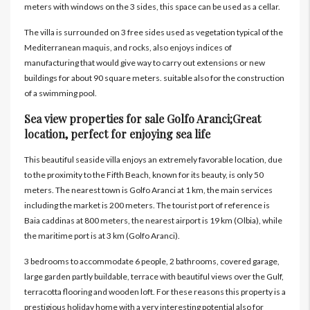
meters with windows on the 3 sides, this space can be used as a cellar.
The villa is surrounded on 3 free sides used as vegetation typical of the
Mediterranean maquis, and rocks, also enjoys indices of
manufacturing that would give way to carry out extensions or new
buildings for about 90 square meters. suitable also for the construction
of a swimming pool.
Sea view properties for sale Golfo Aranci;Great
location, perfect for enjoying sea life
This beautiful seaside villa enjoys an extremely favorable location, due
to the proximity to the Fifth Beach, known for its beauty, is only 50
meters. The nearest town is Golfo Aranci at 1 km, the main services
including the market is 200 meters. The tourist port of reference is
Baia caddinas at 800 meters, the nearest airport is 19 km (Olbia), while
the maritime port is at 3 km (Golfo Aranci).
3 bedrooms to accommodate 6 people, 2 bathrooms, covered garage,
large garden partly buildable, terrace with beautiful views over the Gulf,
terracotta flooring and wooden loft. For these reasons this property is a
prestigious holiday home with a very interesting potential also for