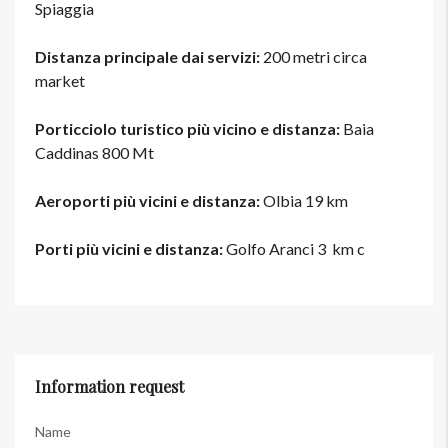
Spiaggia
Distanza principale dai servizi:
200 metri circa
market
Porticciolo turistico più vicino e distanza:
Baia
Caddinas 800 Mt
Aeroporti più vicini e distanza:
Olbia 19 km
Porti più vicini e distanza:
Golfo Aranci 3 km c
Information request
Name