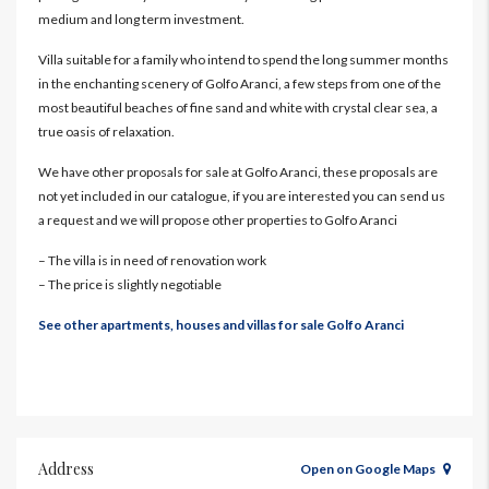
medium and long term investment.
Villa suitable for a family who intend to spend the long summer months
in the enchanting scenery of Golfo Aranci, a few steps from one of the
most beautiful beaches of fine sand and white with crystal clear sea, a
true oasis of relaxation.
We have other proposals for sale at Golfo Aranci, these proposals are
not yet included in our catalogue, if you are interested you can send us
a request and we will propose other properties to Golfo Aranci
– The villa is in need of renovation work
– The price is slightly negotiable
See other apartments, houses and villas for sale Golfo Aranci
Address
Open on Google Maps