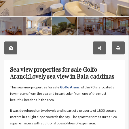
Sea view properties for sale Golfo
Aranci;Lovely sea view in Baia caddinas
This sea view properties for sale
Golfo Aranci
of the 70’s is located a
few meters from the sea and in particular from one of the most
beautiful beaches in the area.
It was developed on two levels and is part of a property of 1800 square
meters in a slight slope towards the bay. The apartment measures 120
square meters with additional possibilities of expansion.