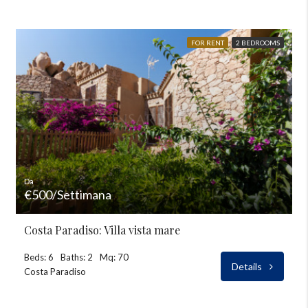
FOR RENT
2 BEDROOMS
Da
€500/Settimana
Costa Paradiso: Villa vista mare
Beds: 6
Baths: 2
Mq: 70
Details
Costa Paradiso