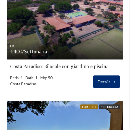
Da
€400/Settimana
Costa Paradiso: Bilocale con giardino e piscina
Beds: 4
Bath: 1
Mq: 50
Details
Costa Paradiso
FOR RENT
1 BEDROOM