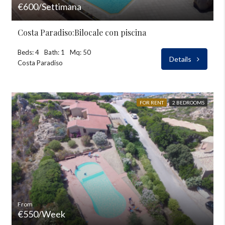
€600/Settimana
Costa Paradiso:Bilocale con piscina
Beds: 4
Bath: 1
Mq: 50
Details
Costa Paradiso
FOR RENT
2 BEDROOMS
From
€550/Week