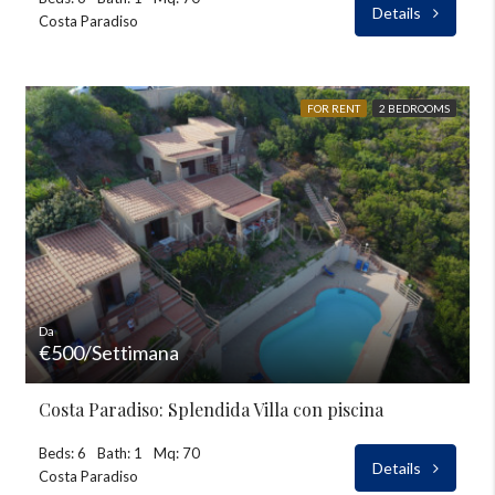
Details
Costa Paradiso
FOR RENT
2 BEDROOMS
Da
€500/Settimana
Costa Paradiso: Splendida Villa con piscina
Beds: 6
Bath: 1
Mq: 70
Details
Costa Paradiso