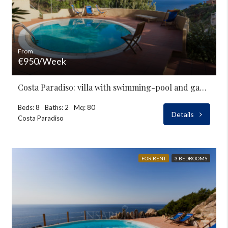
From
€950/Week
Costa Paradiso: villa with swimming-pool and garden for rent
Beds: 8
Baths: 2
Mq: 80
Details
Costa Paradiso
FOR RENT
3 BEDROOMS