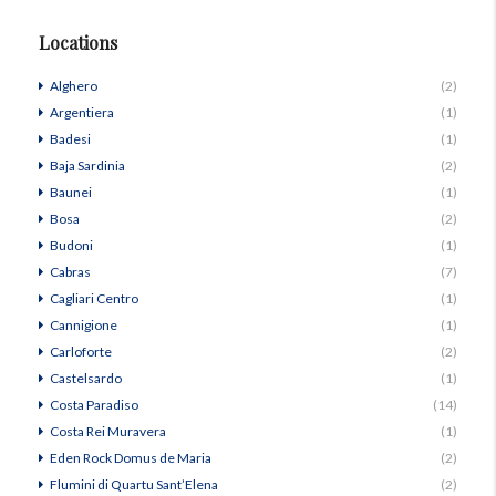
Locations
Alghero
(2)
Argentiera
(1)
Badesi
(1)
Baja Sardinia
(2)
Baunei
(1)
Bosa
(2)
Budoni
(1)
Cabras
(7)
Cagliari Centro
(1)
Cannigione
(1)
Carloforte
(2)
Castelsardo
(1)
Costa Paradiso
(14)
Costa Rei Muravera
(1)
Eden Rock Domus de Maria
(2)
Flumini di Quartu Sant’Elena
(2)