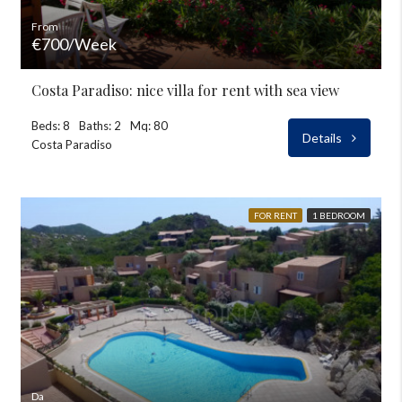
From
€700/Week
Costa Paradiso: nice villa for rent with sea view
Beds: 8
Baths: 2
Mq: 80
Details
Costa Paradiso
FOR RENT
1 BEDROOM
Da