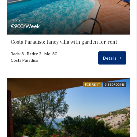
From
€900/Week
Costa Paradiso: fancy villa with garden for rent
Beds: 8
Baths: 2
Mq: 80
Details
Costa Paradiso
FOR RENT
3 BEDROOMS