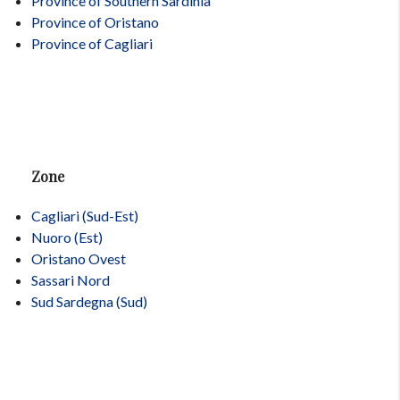
Province of Southern Sardinia
Province of Oristano
Province of Cagliari
Zone
Cagliari (Sud-Est)
Nuoro (Est)
Oristano Ovest
Sassari Nord
Sud Sardegna (Sud)