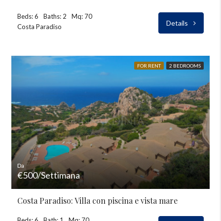
Beds: 6
Baths: 2
Mq: 70
Details
Costa Paradiso
FOR RENT
2 BEDROOMS
Da
€500/Settimana
Costa Paradiso: Villa con piscina e vista mare
Beds: 6
Bath: 1
Mq: 70