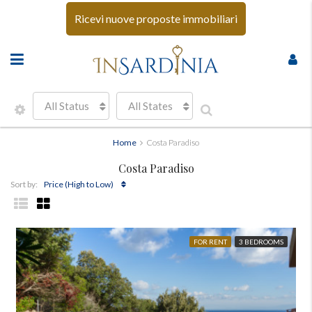
Ricevi nuove proposte immobiliari
All Status
All States
Home
Costa Paradiso
Costa Paradiso
Price (High to Low)
Sort by:
FOR RENT
3 BEDROOMS