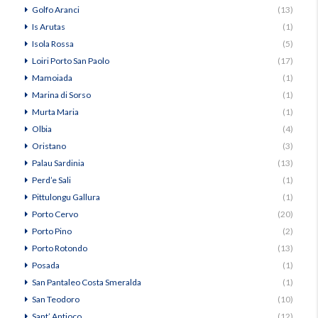
Golfo Aranci
(13)
Is Arutas
(1)
Isola Rossa
(5)
Loiri Porto San Paolo
(17)
Mamoiada
(1)
Marina di Sorso
(1)
Murta Maria
(1)
Olbia
(4)
Oristano
(3)
Palau Sardinia
(13)
Perd’e Sali
(1)
Pittulongu Gallura
(1)
Porto Cervo
(20)
Porto Pino
(2)
Porto Rotondo
(13)
Posada
(1)
San Pantaleo Costa Smeralda
(1)
San Teodoro
(10)
Sant’ Antioco
(12)