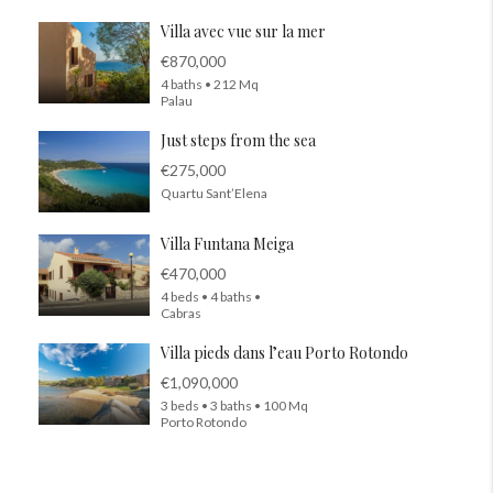
Villa avec vue sur la mer
€870,000
4 baths • 212 Mq
Palau
Just steps from the sea
€275,000
Quartu Sant’Elena
Villa Funtana Meiga
€470,000
4 beds • 4 baths •
Cabras
Villa pieds dans l’eau Porto Rotondo
€1,090,000
3 beds • 3 baths • 100 Mq
Porto Rotondo