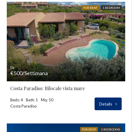
FOR RENT
1 BEDROOM
Da
€500/Settimana
Costa Paradiso: Bilocale vista mare
Beds: 4
Bath: 1
Mq: 50
Details
Costa Paradiso
FOR RENT
2 BEDROOMS