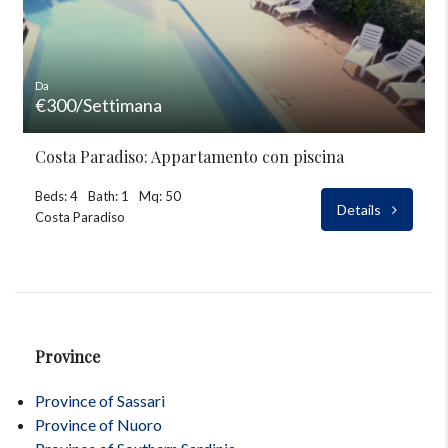
Da
€300/Settimana
Costa Paradiso: Appartamento con piscina
Beds: 4
Bath: 1
Mq: 50
Details
Costa Paradiso
Province
Province of Sassari
Province of Nuoro