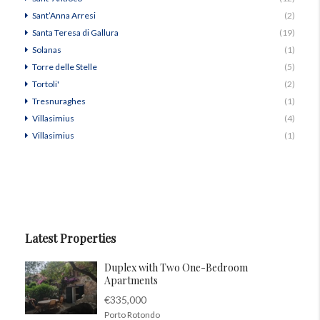
Sant’Anna Arresi
(2)
Santa Teresa di Gallura
(19)
Solanas
(1)
Torre delle Stelle
(5)
Tortoli'
(2)
Tresnuraghes
(1)
Villasimius
(4)
Villasimius
(1)
Latest Properties
Duplex with Two One-Bedroom
Apartments
€335,000
Porto Rotondo