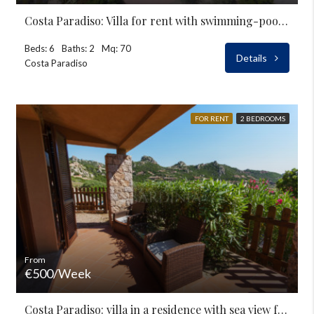
Costa Paradiso: Villa for rent with swimming-pool and garden
Beds: 6
Baths: 2
Mq: 70
Details
Costa Paradiso
FOR RENT
2 BEDROOMS
From
€500/Week
Costa Paradiso: villa in a residence with sea view for rent