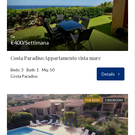
Da
€400/Settimana
Costa Paradiso:Appartamento vista mare
Beds: 3
Bath: 1
Mq: 50
Details
Costa Paradiso
FOR RENT
1 BEDROOM