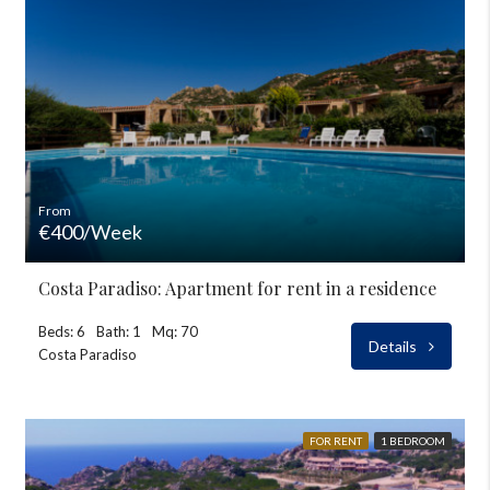
From
€400/Week
Costa Paradiso: Apartment for rent in a residence
Beds: 6
Bath: 1
Mq: 70
Details
Costa Paradiso
FOR RENT
1 BEDROOM