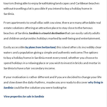
tourism.Being able to enjoy breathtaking landscapes and Caribbean beaches
without travelling a lot is possible if you intend to buy a holiday home in
Sardinia.
From apartments to small villas with sea view, there are many affordable real
estate solutions offering an attractive place to stay close to the famous
beaches of Sardinia.
Sardinia is a tourist destination
that can easily satisfy adults
and children and provides holidays marked by well-being and entertainment.
Easily accessible
by plane from Switzerland
,
this island offers its incredibly clear
waters and a population giving a simple and authentic welcome.
The options
to buy a holiday home in Sardinia meet every need, whether you choose to
spend holidays in a relaxing place or you wish to invest in bricks and mortar in
Sardinia to have a fair secondary income.
If your motivation is rather different and if you are decided to change your life
and slow down the daily rhythms, maybe you are ready to discover
why living in
Sardinia
could be the solution you were looking for.
View properties for sale in Sardinia