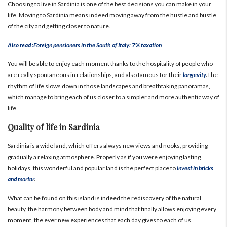
Choosing to live in Sardinia is one of the best decisions you can make in your
life.
Moving to Sardinia means indeed moving away from the hustle and bustle
of the city and getting closer to nature.
Also read :Foreign pensioners in the South of Italy: 7% taxation
You will be able to enjoy each moment thanks to the hospitality of people who
are really spontaneous in relationships, and also famous for their
longevity
.
The
rhythm of life slows down in those landscapes and breathtaking panoramas,
which manage to bring each of us closer to a simpler and more authentic way of
life.
Quality of life in Sardinia
Sardinia is a wide land, which offers always new views and nooks, providing
gradually a relaxing atmosphere.
Properly as if you were enjoying lasting
holidays, this wonderful and popular land is the perfect place to
invest in bricks
and mortar
.
What can be found on this island is indeed the rediscovery of the natural
beauty, the harmony between body and mind that finally allows enjoying every
moment, the ever new experiences that each day gives to each of us.