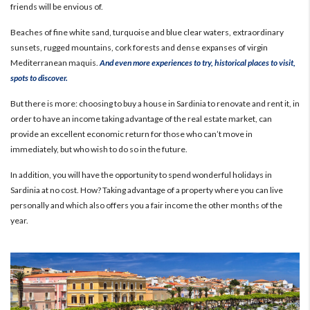
friends will be envious of.
Beaches of fine white sand, turquoise and blue clear waters, extraordinary
sunsets, rugged mountains, cork forests and dense expanses of virgin
Mediterranean maquis.
And even more experiences to try, historical places to visit,
spots to discover.
But there is more: choosing to buy a house in Sardinia to renovate and rent it, in
order to have an income taking advantage of the real estate market, can
provide an excellent economic return for those who can’t move in
immediately, but who wish to do so in the future.
In addition, you will have the opportunity to spend wonderful holidays in
Sardinia at no cost.
How? Taking advantage of a property where you can live
personally and which also offers you a fair income the other months of the
year.