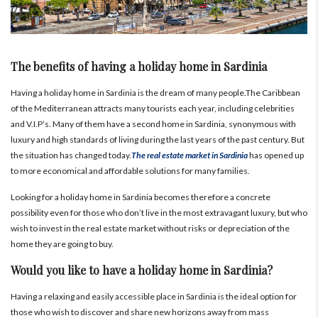
The benefits of having a holiday home in Sardinia
Having a holiday home in Sardinia is the dream of many people.The Caribbean
of the Mediterranean attracts many tourists each year, including celebrities
and V.I.P’s. Many of them have a second home in Sardinia, synonymous with
luxury and high standards of living during the last years of the past century. But
the situation has changed today.
The real estate market in Sardinia
has opened up
to more economical and affordable solutions for many families.
Looking for a holiday home in Sardinia becomes therefore a concrete
possibility even for those who don’t live in the most extravagant luxury, but who
wish to invest in the real estate market without risks or depreciation of the
home they are going to buy.
Would you like to have a holiday home in Sardinia?
Having a relaxing and easily accessible place in Sardinia is the ideal option for
those who wish to discover and share new horizons away from mass