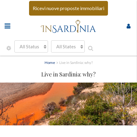
Ricevi nuove proposte immobiliari
All Status
All States
Home
Live in Sardinia: why?
Live in Sardinia: why?