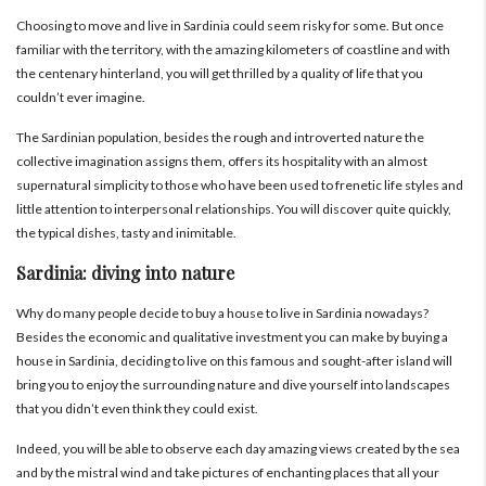
Choosing to move and live in Sardinia
could seem risky for some. But once
familiar with the territory, with the amazing kilometers of coastline and with
the centenary hinterland, you will get thrilled by a quality of life that you
couldn’t ever imagine.
The Sardinian population, besides the rough and introverted nature the
collective imagination assigns them, offers its hospitality with an almost
supernatural simplicity to those who have been used to frenetic life styles and
little attention to interpersonal relationships.
You will discover quite quickly,
the typical dishes, tasty and inimitable.
Sardinia: diving into nature
Why do many people decide to buy a house to live in Sardinia nowadays?
Besides the economic and qualitative investment you can make by buying a
house in Sardinia, deciding to live on this famous and sought-after island will
bring you to enjoy the surrounding nature and dive yourself into landscapes
that you didn’t even think they could exist.
Indeed, you will be able to observe each day amazing views created by the sea
and by the mistral wind and take pictures of enchanting places that all your