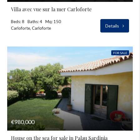
Villa avec vue sur la mer Carloforte
Beds: 8
Baths: 4
Mq: 150
Details
Carloforte, Carloforte
FOR SALE
€980,000
House on the sea for sale in Palau Sardinia