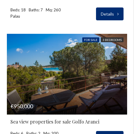
Beds: 18
Baths: 7
Mq: 260
Details
Palau
FOR SALE
3 BEDROOMS
€950,000
Sea view properties for sale Golfo Aranci
Beds: 6
Baths: 2
Mq: 200