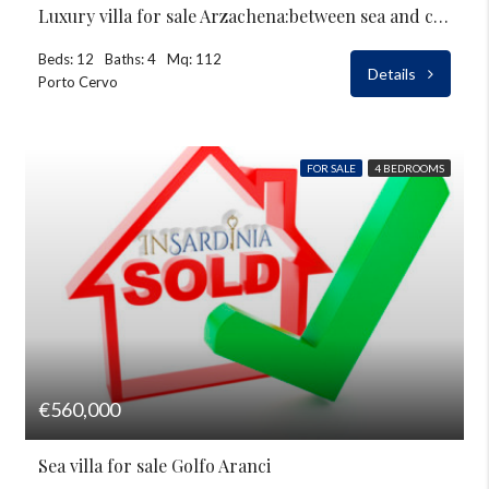
Luxury villa for sale Arzachena:between sea and countryside
Beds: 12
Baths: 4
Mq: 112
Details
Porto Cervo
FOR SALE
4 BEDROOMS
€560,000
Sea villa for sale Golfo Aranci