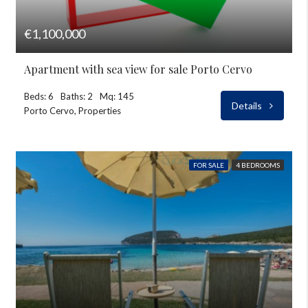
€1,100,000
Apartment with sea view for sale Porto Cervo
Beds: 6
Baths: 2
Mq: 145
Details
Porto Cervo, Properties
FOR SALE
4 BEDROOMS