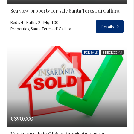
Sea view property for sale Santa Teresa di Gallura
Beds: 4
Baths: 2
Mq: 100
Details
Properties, Santa Teresa di Gallura
FOR SALE
3 BEDROOMS
€390,000
House for sale in Olbia with private garden