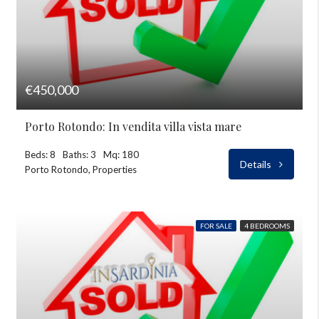
€450,000
Porto Rotondo: In vendita villa vista mare
Beds: 8
Baths: 3
Mq: 180
Details
Porto Rotondo, Properties
FOR SALE
4 BEDROOMS