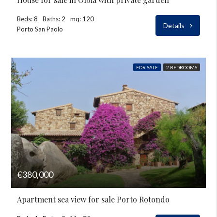
Beds: 8
Baths: 2
mq: 120
Details
Porto San Paolo
FOR SALE
2 BEDROOMS
€380,000
Apartment sea view for sale Porto Rotondo