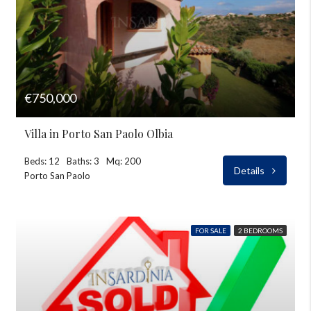
€750,000
Villa in Porto San Paolo Olbia
Beds: 12
Baths: 3
Mq: 200
Details
Porto San Paolo
FOR SALE
2 BEDROOMS