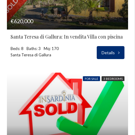
€620,000
Santa Teresa di Gallura: In vendita Villa con piscina
Beds: 8
Baths: 3
Mq: 170
Details
Santa Teresa di Gallura
FOR SALE
3 BEDROOMS