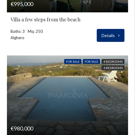
€995,000
Villa a few steps from the beach
Baths: 3
Mq: 250
Details
Alghero
FOR SALE
FOR SALE
4 BEDROOMS
4 BEDROOMS
€980,000