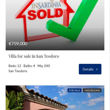
€759,000
Villa for sale in San Teodoro
Beds: 12
Baths: 4
Mq: 240
Details
San Teodoro
FOR SALE
4 BEDROOMS