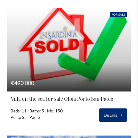
FOR SALE
€490,000
Villa on the sea for sale Olbia Porto San Paolo
Beds: 11
Baths: 5
Mq: 150
Details
Porto San Paolo