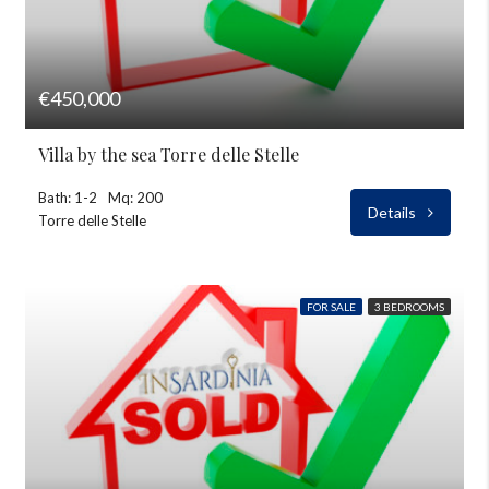
€450,000
Villa by the sea Torre delle Stelle
Bath: 1-2
Mq: 200
Details
Torre delle Stelle
FOR SALE
3 BEDROOMS