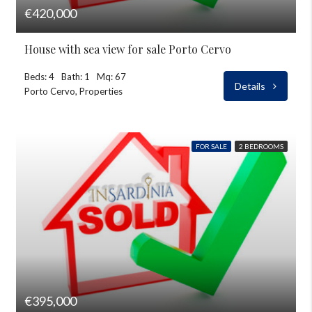
€420,000
House with sea view for sale Porto Cervo
Beds: 4
Bath: 1
Mq: 67
Details
Porto Cervo, Properties
FOR SALE
2 BEDROOMS
€395,000