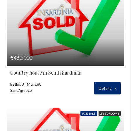
€480,000
Country house in South Sardinia:
Baths: 3
Mq: 168
Details
Sant’Antioco
FOR SALE
2 BEDROOMS