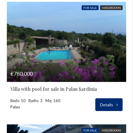
FOR SALE
4 BEDROOMS
€780,000
Villa with pool for sale in Palau Sardinia
Beds: 10
Baths: 3
Mq: 160
Details
Palau
FOR SALE
4 BEDROOMS