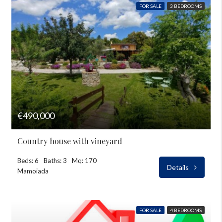
FOR SALE
3 BEDROOMS
€490,000
Country house with vineyard
Beds: 6
Baths: 3
Mq: 170
Details
Mamoiada
FOR SALE
4 BEDROOMS