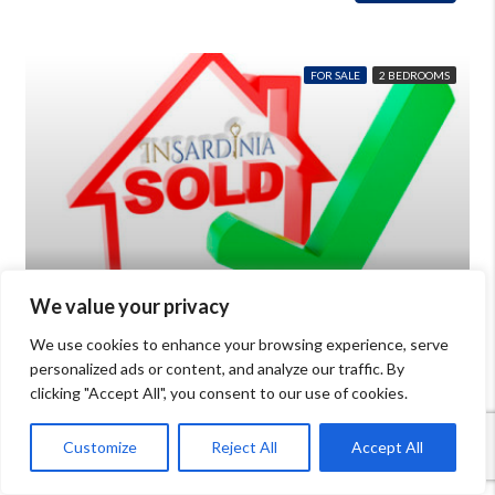
FOR SALE
2 BEDROOMS
We value your privacy
€380,000
We use cookies to enhance your browsing experience, serve
personalized ads or content, and analyze our traffic. By
Villa with sea view for sale in Palau Sardinia
clicking "Accept All", you consent to our use of cookies.
Beds: 6
Baths: 2
mq: 80
Details
Palau
Customize
Reject All
Accept All