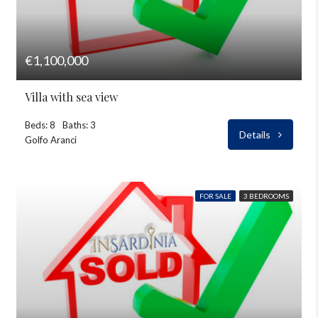
€1,100,000
Villa with sea view
Beds: 8
Baths: 3
Details
Golfo Aranci
FOR SALE
3 BEDROOMS