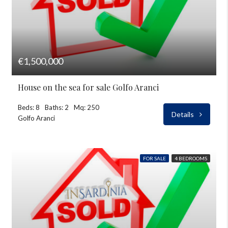
€1,500,000
House on the sea for sale Golfo Aranci
Beds: 8
Baths: 2
Mq: 250
Details
Golfo Aranci
FOR SALE
4 BEDROOMS