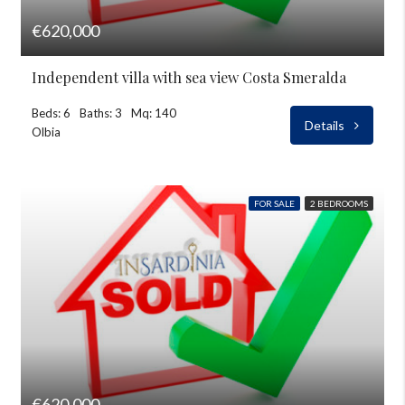
€620,000
Independent villa with sea view Costa Smeralda
Beds: 6
Baths: 3
Mq: 140
Details
Olbia
FOR SALE
2 BEDROOMS
€620,000