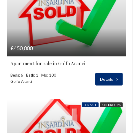
€450,000
Apartment for sale in Golfo Aranci
Beds: 6
Bath: 1
Mq: 100
Details
Golfo Aranci
FOR SALE
4 BEDROOMS