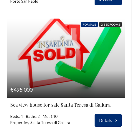
Porto San Paolo
FOR SALE
2 BEDROOMS
€495,000
Sea view house for sale Santa Teresa di Gallura
Beds: 4
Baths: 2
Mq: 140
Details
Properties, Santa Teresa di Gallura