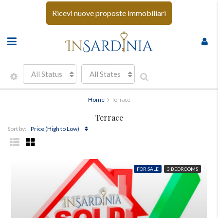
Ricevi nuove proposte immobiliari
All Status
All States
Home
Terrace
Terrace
Price (High to Low)
Sort by:
FOR SALE
3 BEDROOMS