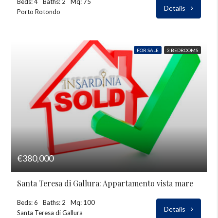
Beds: 4
Baths: 2
Mq: 75
Details
Porto Rotondo
FOR SALE
3 BEDROOMS
€380,000
Santa Teresa di Gallura: Appartamento vista mare
Beds: 6
Baths: 2
Mq: 100
Details
Santa Teresa di Gallura