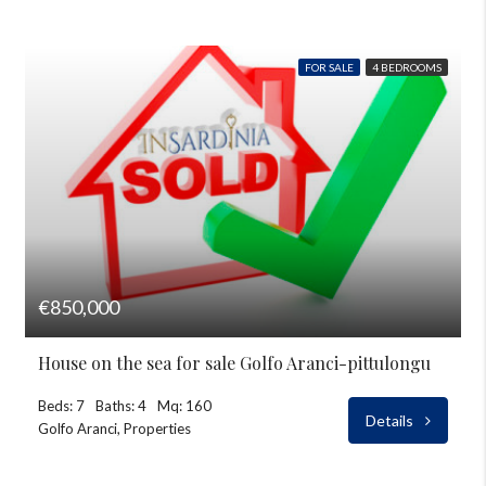
FOR SALE
4 BEDROOMS
€850,000
House on the sea for sale Golfo Aranci-pittulongu
Beds: 7
Baths: 4
Mq: 160
Details
Golfo Aranci, Properties