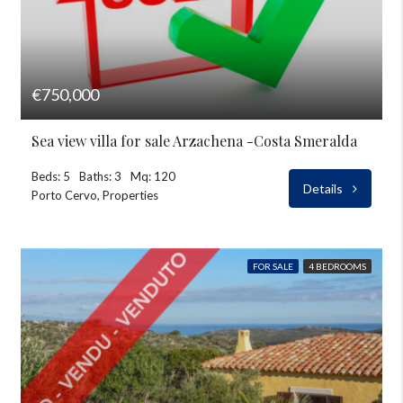
€750,000
Sea view villa for sale Arzachena -Costa Smeralda
Beds: 5
Baths: 3
Mq: 120
Details
Porto Cervo, Properties
FOR SALE
4 BEDROOMS