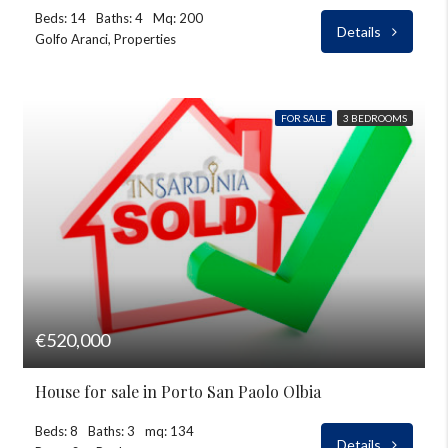
Beds: 14
Baths: 4
Mq: 200
Details
Golfo Aranci, Properties
FOR SALE
3 BEDROOMS
€520,000
House for sale in Porto San Paolo Olbia
Beds: 8
Baths: 3
mq: 134
Details