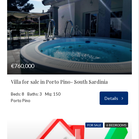
€760,000
Villa for sale in Porto Pino- South Sardinia
Beds: 8
Baths: 3
Mq: 150
Details
Porto Pino
FOR SALE
6 BEDROOMS