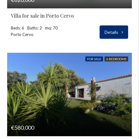
Villa for sale in Porto Cervo
Beds: 6
Baths: 2
mq: 70
Details
Porto Cervo
FOR SALE
6 BEDROOMS
€580,000