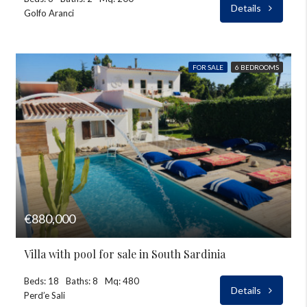
Details
Golfo Aranci
FOR SALE
6 BEDROOMS
€880,000
Villa with pool for sale in South Sardinia
Beds: 18
Baths: 8
Mq: 480
Details
Perd’e Sali