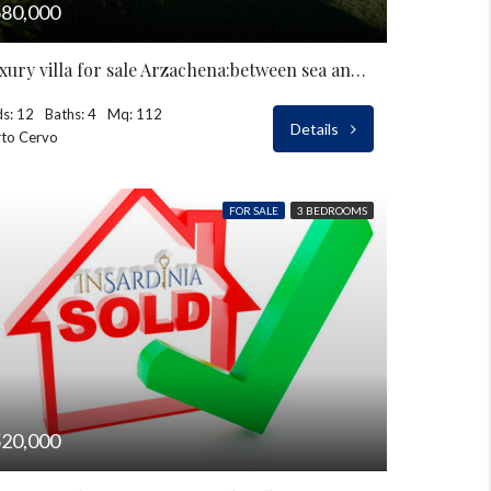
80,000
Luxury villa for sale Arzachena:between sea and countryside
s: 12
Baths: 4
Mq: 112
Details
to Cervo
FOR SALE
3 BEDROOMS
20,000