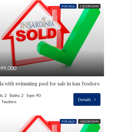
FOR SALE
2 BEDROOMS
99,000
lla with swimming pool for sale in San Teodoro
s: 2
Baths: 2
Sqm: 90
Details
n Teodoro
FOR SALE
4 BEDROOMS