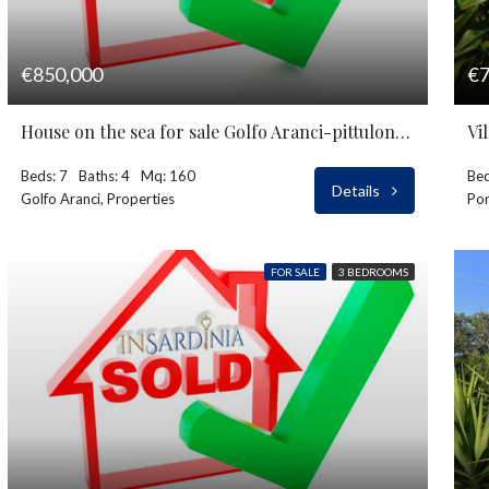
€850,000
€7
House on the sea for sale Golfo Aranci-pittulongu
Vi
Beds: 7
Baths: 4
Mq: 160
Bed
Details
Golfo Aranci, Properties
Por
FOR SALE
3 BEDROOMS