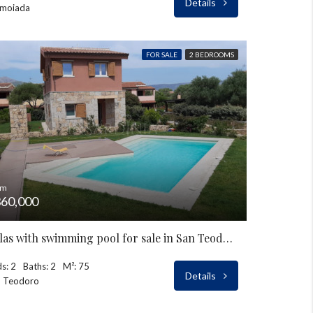
Details
moiada
FOR SALE
2 BEDROOMS
om
60,000
Villas with swimming pool for sale in San Teodoro
s: 2
Baths: 2
M²: 75
Details
n Teodoro