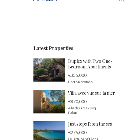
Latest Properties
Duplex with Two One-
Bedroom Apartments
€335,000
Porto Rotondo
Villa avec vue sur la mer
€870,000
4 baths • 212 Mq
Palau
Just steps from the sea
€275,000
Quartu Sant’Elena