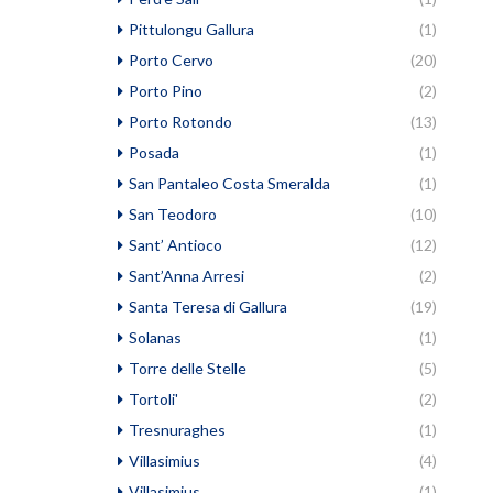
Pittulongu Gallura
(1)
Porto Cervo
(20)
Porto Pino
(2)
Porto Rotondo
(13)
Posada
(1)
San Pantaleo Costa Smeralda
(1)
San Teodoro
(10)
Sant’ Antioco
(12)
Sant’Anna Arresi
(2)
Santa Teresa di Gallura
(19)
Solanas
(1)
Torre delle Stelle
(5)
Tortoli'
(2)
Tresnuraghes
(1)
Villasimius
(4)
Villasimius
(1)