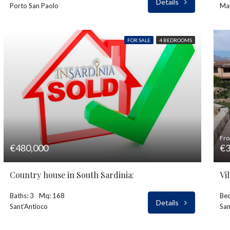
Details
Porto San Paolo
Ma
FOR SALE
4 BEDROOMS
Fr
€480,000
€3
Country house in South Sardinia:
Baths: 3
Mq: 168
Bed
Details
Sant’Antioco
Sa