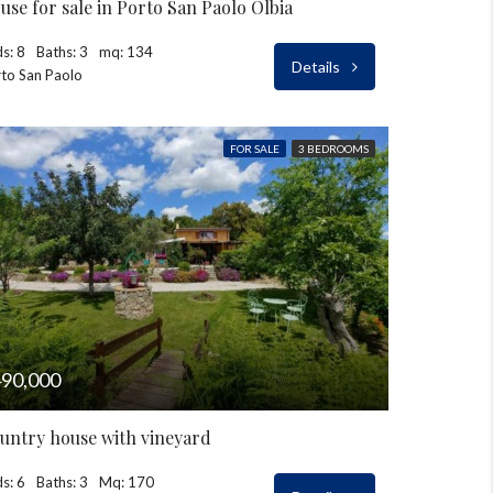
use for sale in Porto San Paolo Olbia
s: 8
Baths: 3
mq: 134
Details
to San Paolo
FOR SALE
3 BEDROOMS
90,000
untry house with vineyard
s: 6
Baths: 3
Mq: 170