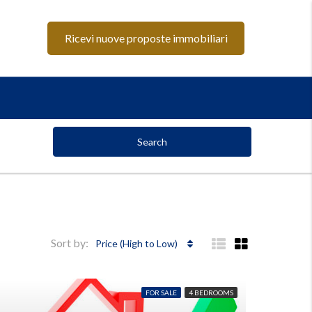
Ricevi nuove proposte immobiliari
Search
Sort by:
Price (High to Low)
FOR SALE
4 BEDROOMS