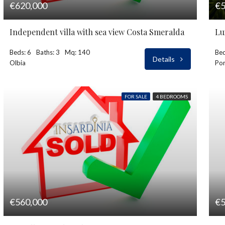
€620,000
€5
Independent villa with sea view Costa Smeralda
Beds: 6
Baths: 3
Mq: 140
Bed
Details
Olbia
Por
FOR SALE
4 BEDROOMS
€560,000
€5