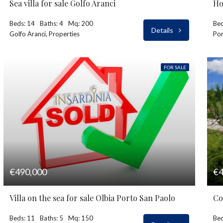
Sea villa for sale Golfo Aranci
Ho
Beds: 14
Baths: 4
Mq: 200
Bed
Details
Golfo Aranci, Properties
Por
FOR SALE
€490,000
€4
Villa on the sea for sale Olbia Porto San Paolo
Co
Beds: 11
Baths: 5
Mq: 150
Bed