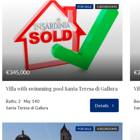
FOR SALE
3 BEDROOMS
€345,000
€2
Villa with swimming pool Santa Teresa di Gallura
Vi
Baths: 2
Mq: 140
Bed
Details
Santa Teresa di Gallura
Sa
FOR SALE
4 BEDROOMS