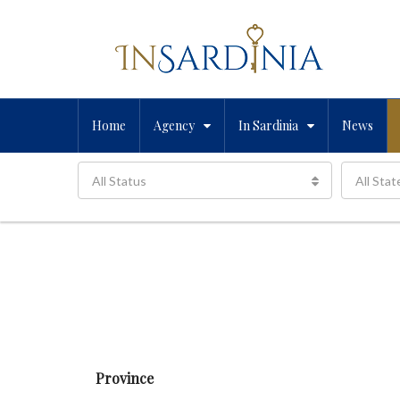
Home
Agency
In Sardinia
News
All Status
All Stat
Province