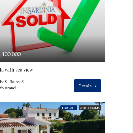
,100,000
lla with sea view
s: 8
Baths: 3
Details
fo Aranci
FOR SALE
6 BEDROOMS