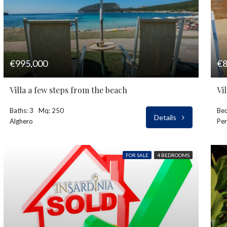
€995,000
€8
Villa a few steps from the beach
Vi
Baths: 3
Mq: 250
Bed
Details
Alghero
Per
FOR SALE
4 BEDROOMS