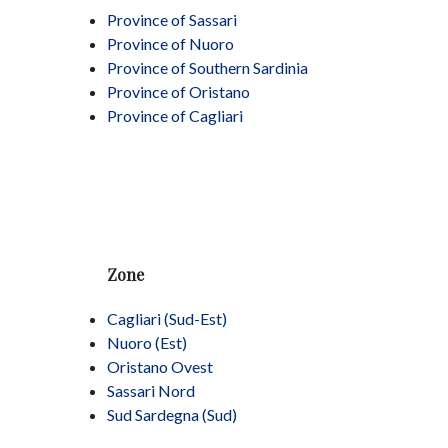
Province of Sassari
Province of Nuoro
Province of Southern Sardinia
Province of Oristano
Province of Cagliari
Zone
Cagliari (Sud-Est)
Nuoro (Est)
Oristano Ovest
Sassari Nord
Sud Sardegna (Sud)