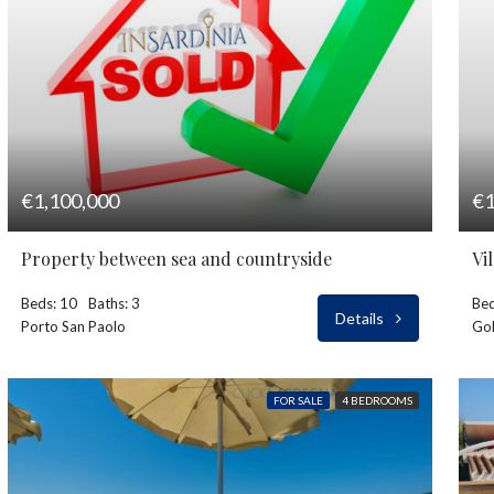
€1,100,000
€1
Property between sea and countryside
Vi
Beds: 10
Baths: 3
Bed
Details
Porto San Paolo
Gol
FOR SALE
4 BEDROOMS