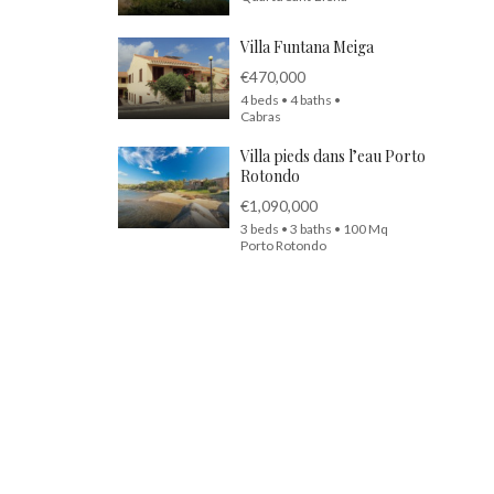
Villa Funtana Meiga
€470,000
4 beds • 4 baths •
Cabras
Villa pieds dans l’eau Porto
Rotondo
€1,090,000
3 beds • 3 baths • 100 Mq
Porto Rotondo