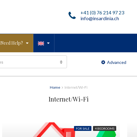
+41 (0) 76 214 97 23
info@insardinia.ch
Need Help?
es
Advanced
Home
Internet/Wi-Fi
Internet/Wi-Fi
FOR SALE
4 BEDROOMS