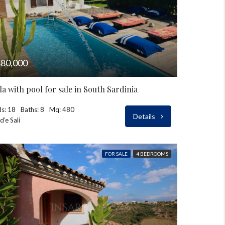
80,000
lla with pool for sale in South Sardinia
s: 18
Baths: 8
Mq: 480
Details
d’e Sali
FOR SALE
4 BEDROOMS