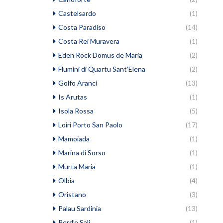
Castelsardo
(1)
Costa Paradiso
(14)
Costa Rei Muravera
(1)
Eden Rock Domus de Maria
(2)
Flumini di Quartu Sant’Elena
(2)
Golfo Aranci
(13)
Is Arutas
(1)
Isola Rossa
(5)
Loiri Porto San Paolo
(17)
Mamoiada
(1)
Marina di Sorso
(1)
Murta Maria
(1)
Olbia
(4)
Oristano
(3)
Palau Sardinia
(13)
Perd’e Sali
(1)