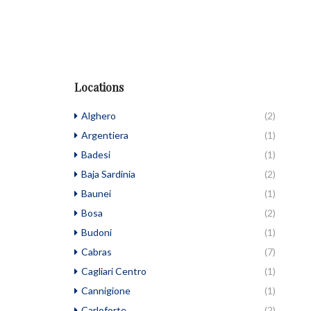
Locations
Alghero
(2)
Argentiera
(1)
Badesi
(1)
Baja Sardinia
(2)
Baunei
(1)
Bosa
(2)
Budoni
(1)
Cabras
(7)
Cagliari Centro
(1)
Cannigione
(1)
Carloforte
(2)