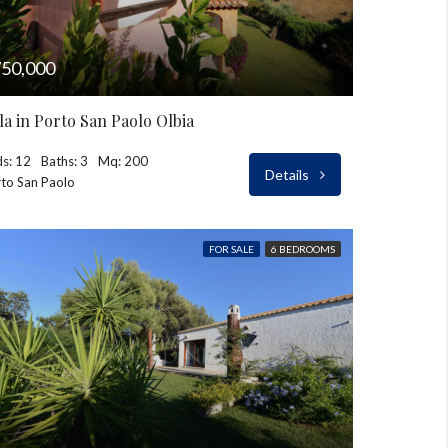
50,000
lla in Porto San Paolo Olbia
s: 12
Baths: 3
Mq: 200
Details
to San Paolo
FOR SALE
6 BEDROOMS