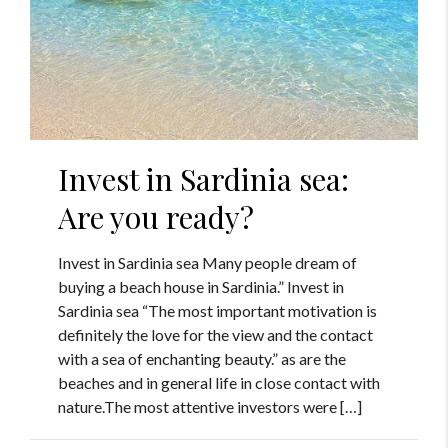
Invest in Sardinia sea:
Are you ready?
Invest in Sardinia sea Many people dream of
buying a beach house in Sardinia.” Invest in
Sardinia sea “The most important motivation is
definitely the love for the view and the contact
with a sea of enchanting beauty.” as are the
beaches and in general life in close contact with
nature.The most attentive investors were […]