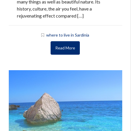
many things as well as beautiful nature. Its
history, culture, the air you feel, have a
rejuvenating effect compared […]
where to live in Sardinia
Read More