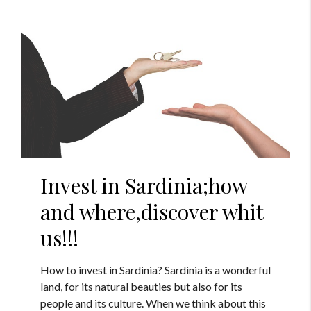
Invest in Sardinia;how
and where,discover whit
us!!!
How to invest in Sardinia? Sardinia is a wonderful
land, for its natural beauties but also for its
people and its culture. When we think about this