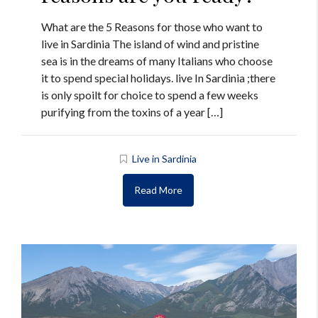
What are the 5 Reasons for those who want to
live in Sardinia The island of wind and pristine
sea is in the dreams of many Italians who choose
it to spend special holidays. live In Sardinia ;there
is only spoilt for choice to spend a few weeks
purifying from the toxins of a year […]
Live in Sardinia
Read More