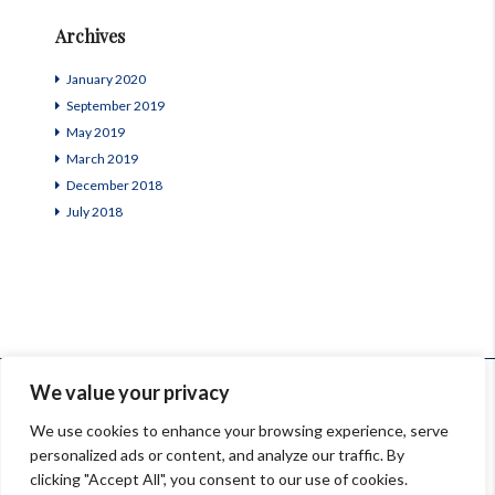
Archives
January 2020
September 2019
May 2019
March 2019
December 2018
July 2018
© InSardinia 2025- Tous droits réservés
We value your privacy
Legal Notes
|
Confidentiality Policy
|
Contacts
We use cookies to enhance your browsing experience, serve
personalized ads or content, and analyze our traffic. By
Orari: 9.00-13.00, 14.30-18.00 Lun-Ven
clicking "Accept All", you consent to our use of cookies.