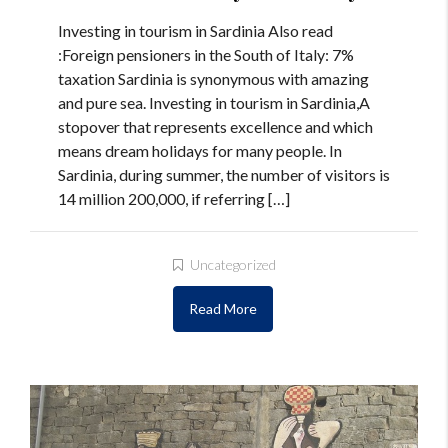
Investing in tourism in Sardinia Also read
:Foreign pensioners in the South of Italy: 7%
taxation Sardinia is synonymous with amazing
and pure sea. Investing in tourism in Sardinia,A
stopover that represents excellence and which
means dream holidays for many people. In
Sardinia, during summer, the number of visitors is
14 million 200,000, if referring […]
Uncategorized
Read More