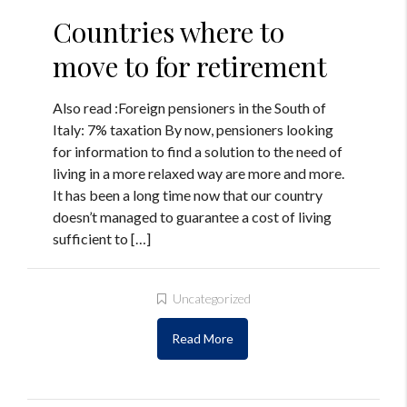
Countries where to
move to for retirement
Also read :Foreign pensioners in the South of
Italy: 7% taxation By now, pensioners looking
for information to find a solution to the need of
living in a more relaxed way are more and more.
It has been a long time now that our country
doesn’t managed to guarantee a cost of living
sufficient to […]
Uncategorized
Read More