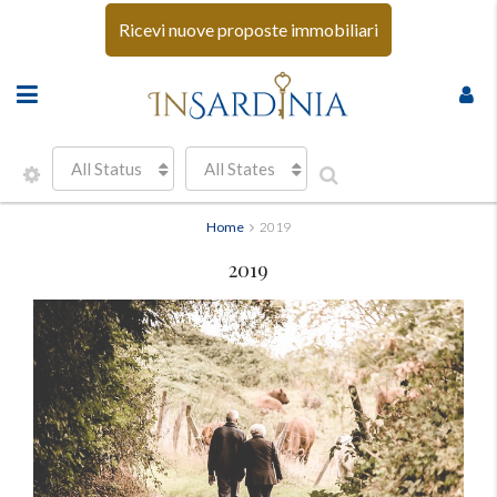
Ricevi nuove proposte immobiliari
All Status
All States
Home
2019
2019