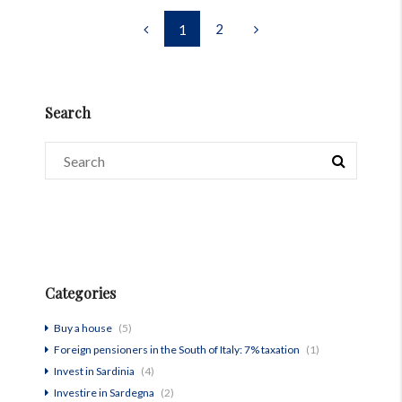
2
1
Search
Categories
Buy a house
(5)
Foreign pensioners in the South of Italy: 7% taxation
(1)
Invest in Sardinia
(4)
Investire in Sardegna
(2)