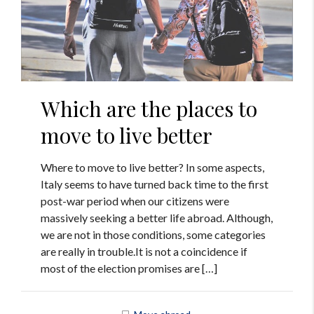
Which are the places to
move to live better
Where to move to live better? In some aspects,
Italy seems to have turned back time to the first
post-war period when our citizens were
massively seeking a better life abroad. Although,
we are not in those conditions, some categories
are really in trouble.It is not a coincidence if
most of the election promises are […]