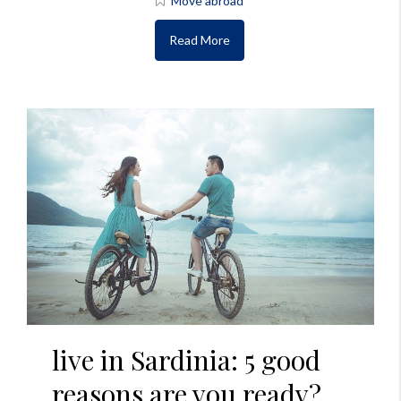
Move abroad
Read More
live in Sardinia: 5 good
reasons are you ready?