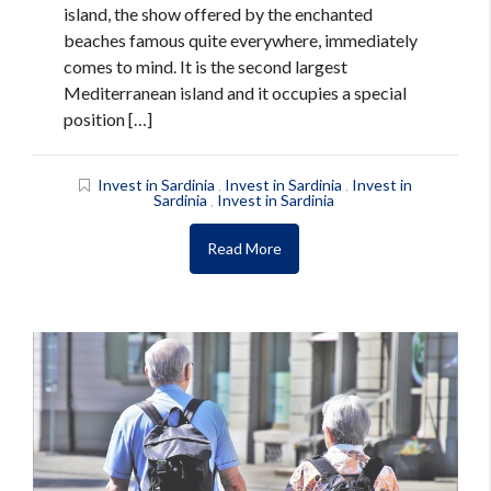
island, the show offered by the enchanted
beaches famous quite everywhere, immediately
comes to mind. It is the second largest
Mediterranean island and it occupies a special
position […]
Invest in Sardinia
,
Invest in Sardinia
,
Invest in
Sardinia
,
Invest in Sardinia
Read More