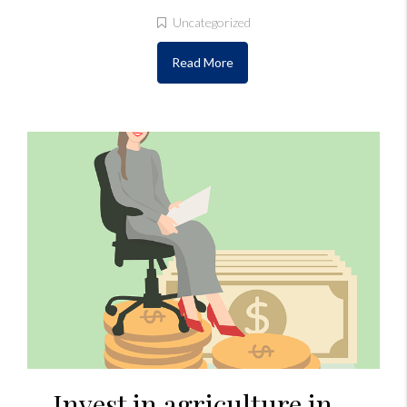
Uncategorized
Read More
Invest in agriculture in