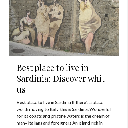
Best place to live in
Sardinia: Discover whit
us
Best place to live in Sardinia If there’s a place
worth moving to Italy, this is Sardinia. Wonderful
for its coasts and pristine waters is the dream of
many Italians and foreigners An island rich in