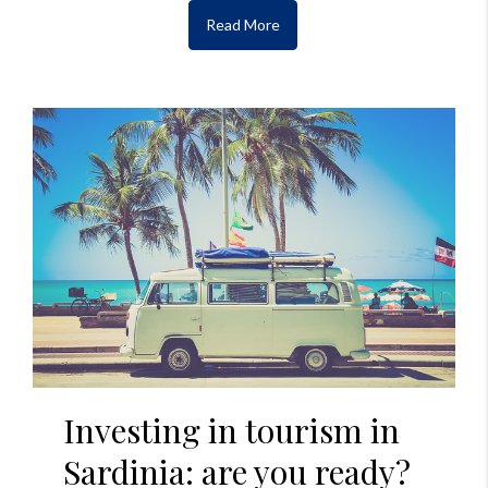
Read More
Investing in tourism in
Sardinia: are you ready?