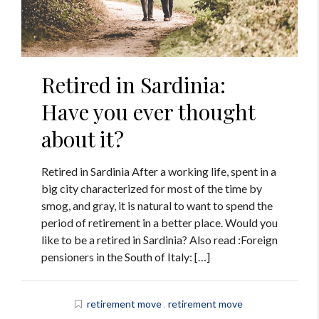
Retired in Sardinia:
Have you ever thought
about it?
Retired in Sardinia After a working life, spent in a
big city characterized for most of the time by
smog, and gray, it is natural to want to spend the
period of retirement in a better place. Would you
like to be a retired in Sardinia? Also read :Foreign
pensioners in the South of Italy: […]
retirement move
,
retirement move