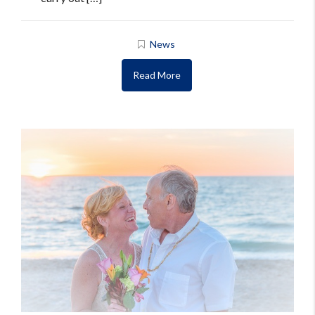
News
Read More