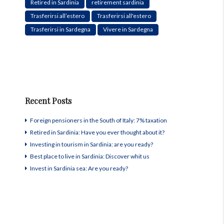
Retired in Sardinia
retirement sardinia
Trasferirsi all’estero
Trasferirsi all'estero
Trasferirsi in Sardegna
Vivere in Sardegna
Recent Posts
Foreign pensioners in the South of Italy: 7% taxation
Retired in Sardinia: Have you ever thought about it?
Investing in tourism in Sardinia: are you ready?
Best place to live in Sardinia: Discover whit us
Invest in Sardinia sea: Are you ready?