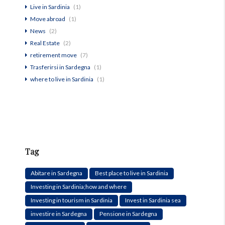
Live in Sardinia
(1)
Move abroad
(1)
News
(2)
Real Estate
(2)
retirement move
(7)
Trasferirsi in Sardegna
(1)
where to live in Sardinia
(1)
Tag
Abitare in Sardegna
Best place to live in Sardinia
Investing in Sardinia;how and where
Investing in tourism in Sardinia
Invest in Sardinia sea
investire in Sardegna
Pensione in Sardegna