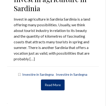
Sardinia
Invest in agriculture in Sardinia Sardinia is a land
offering many possibilities. Usually, we think
about tourist industry in relation to its beauty
and the quantity of kilometres of fascinating
coasts that attracts many tourists in spring and
summer. There is another Sardinia that offers a
vocation just as valid, with possibilities that are
probably […]
Investire in Sardegna
,
Investire in Sardegna
Read More