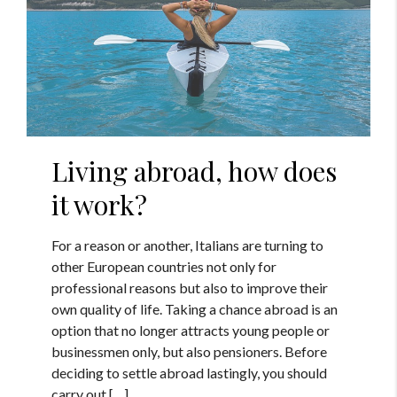
Living abroad, how does
it work?
For a reason or another, Italians are turning to
other European countries not only for
professional reasons but also to improve their
own quality of life. Taking a chance abroad is an
option that no longer attracts young people or
businessmen only, but also pensioners. Before
deciding to settle abroad lastingly, you should
carry out […]