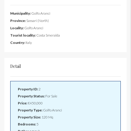
Municipality:
Golfo Aranci
Province:
Sassari (North)
Locality:
Golfo Aranci
Tourist locality:
Costa Smeralda
Country:
Italy
Detail
Property ID:
2
Property Status:
For Sale
Price:
€450,000
Property Type:
Golfo Aranci
Property Size:
120 Mq
Bedrooms:
5