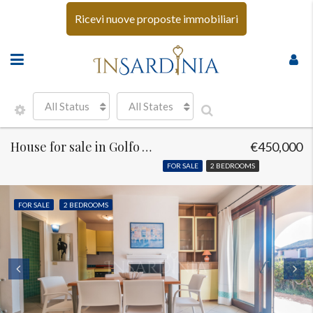
Ricevi nuove proposte immobiliari
All Status
All States
House for sale in Golfo Aranci
€450,000
FOR SALE
2 BEDROOMS
FOR SALE
2 BEDROOMS