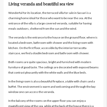
Living veranda and beautiful sea view
Wonderful for its location, the terraced villa for sale in Sassari is a
charming home ideal for those who want to be near the sea. At the
entrance of the villa is a large covered veranda, suitable for having
meals outdoors, sheltered from the sun and the wind.
The veranda is the entrance to the house on the ground floor, where is
located a bedroom, bathroom with shower and the living room with
kitchen. On the first floor, accessible by the interior terracotta
staircase, we find a double bedroom and bathroom with shower.
Both rooms are quite spacious, bright and furnished with modern
furniture of good taste. The ceilings are decorated with exposed beams
that contrast pleasantly with the white walls and the blue beds.
In the living room is also a beautiful fireplace, a table with chairs and a
buffet. The environment is warm and welcoming and through the bay
window one can access the veranda.
In the balcony of the rooms on the upper floor you can enjoy a
magnificent view of the sea, while at the back of the house there is a