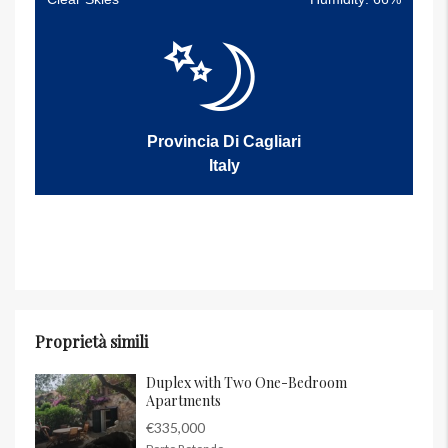
Provincia Di Cagliari
Italy
Proprietà simili
Duplex with Two One-Bedroom
Apartments
€335,000