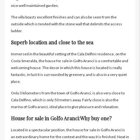
nice well maintained garden.
The villa boasts excellent finishes and can also be seen from the
outside which is tended with the stone wall that delimits the access
ladder.
Superb location and close to the sea
Immersed in the beautiful setting of the Cala Delfini residence, on the
Costa Smeralda, the house for sale in Golfo Aranci is a comfortable and
welcoming house. The decor in which this house is located is really
fantastic, in fact it is surrounded by greenery, and is also in a very quiet
place.
Only 3 kilometers from the town of Golfo Aranci, is also very close to
Cala Delfino, which is only 50 meters away. Fairly close is also the
marina of Golfo aranci, ideal place to give pleasure and relaxation.
House for sale in Golfo Aranci:Why buy one?
Located in a spectacular position, the house for sale in Golfo Aranci is
an extraordinary home for the context and the way it is finished. Neat in