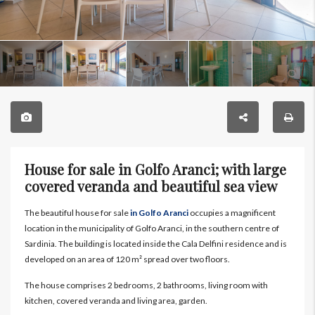
House for sale in Golfo Aranci; with large
covered veranda and beautiful sea view
The beautiful house for sale
in Golfo Aranci
occupies a magnificent
location in the municipality of Golfo Aranci, in the southern centre of
Sardinia. The building is located inside the Cala Delfini residence and is
developed on an area of 120 m² spread over two floors.
The house comprises 2 bedrooms, 2 bathrooms, living room with
kitchen, covered veranda and living area, garden.