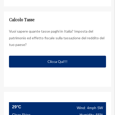
Calcolo Tasse
Vuoi sapere quante tasse paghi in Italia? Imposta del
patrimonio ed effetto fiscale sulla tassazione del reddito del
tuo paese?
Clicca Qui!!!
29°C
Wind: 4mph SW
Clear Skies
Humidity: 66%