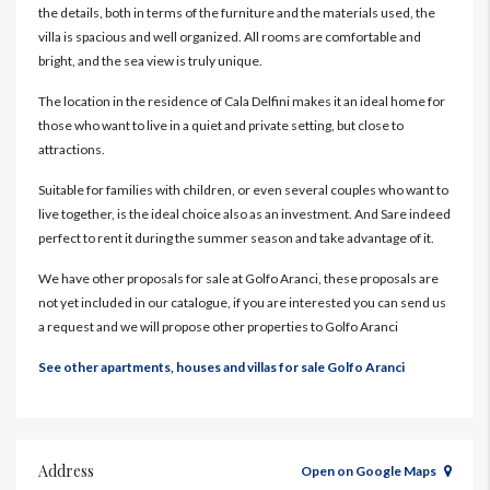
the details, both in terms of the furniture and the materials used, the
villa is spacious and well organized. All rooms are comfortable and
bright, and the sea view is truly unique.
The location in the residence of Cala Delfini makes it an ideal home for
those who want to live in a quiet and private setting, but close to
attractions.
Suitable for families with children, or even several couples who want to
live together, is the ideal choice also as an investment. And Sare indeed
perfect to rent it during the summer season and take advantage of it.
We have other proposals for sale at Golfo Aranci, these proposals are
not yet included in our catalogue, if you are interested you can send us
a request and we will propose other properties to Golfo Aranci
See other apartments, houses and villas for sale Golfo Aranci
Address
Open on Google Maps