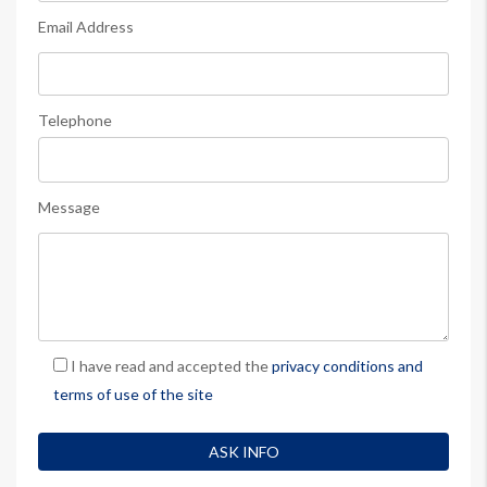
Email Address
Telephone
Message
I have read and accepted the
privacy conditions and
terms of use of the site