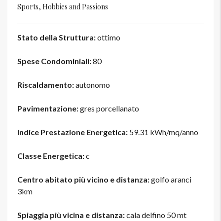
Sports, Hobbies and Passions
Stato della Struttura:
ottimo
Spese Condominiali:
80
Riscaldamento:
autonomo
Pavimentazione:
gres porcellanato
Indice Prestazione Energetica:
59.31 kWh/mq/anno
Classe Energetica:
c
Centro abitato più vicino e distanza:
golfo aranci
3km
Spiaggia più vicina e distanza:
cala delfino 50 mt