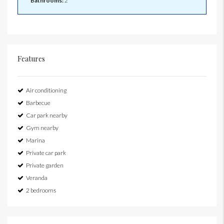
Bathrooms:
2
Features
Air conditioning
Barbecue
Car park nearby
Gym nearby
Marina
Private car park
Private garden
Veranda
2 bedrooms