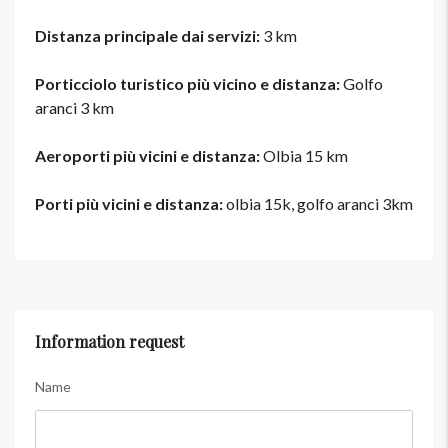
Distanza principale dai servizi:
3 km
Porticciolo turistico più vicino e distanza:
Golfo
aranci 3 km
Aeroporti più vicini e distanza:
Olbia 15 km
Porti più vicini e distanza:
olbia 15k, golfo aranci 3km
Information request
Name