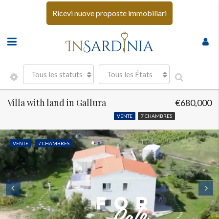
Ricevi nuove proposte immobiliari
Tous les statuts
Tous les États
Villa with land in Gallura
€680,000
VENTE
7 CHAMBRES
VENTE
7 CHAMBRES