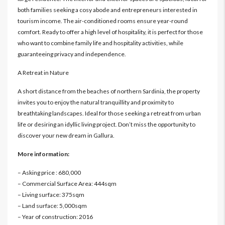
both families seeking a cosy abode and entrepreneurs interested in
tourism income. The air-conditioned rooms ensure year-round
comfort. Ready to offer a high level of hospitality, it is perfect for those
who want to combine family life and hospitality activities, while
guaranteeing privacy and independence.
A Retreat in Nature
A short distance from the beaches of northern Sardinia, the property
invites you to enjoy the natural tranquillity and proximity to
breathtaking landscapes. Ideal for those seeking a retreat from urban
life or desiring an idyllic living project. Don’t miss the opportunity to
discover your new dream in Gallura.
More information:
– Asking price : 680,000
– Commercial Surface Area: 444sqm
– Living surface: 375sqm
– Land surface: 5,000sqm
– Year of construction: 2016