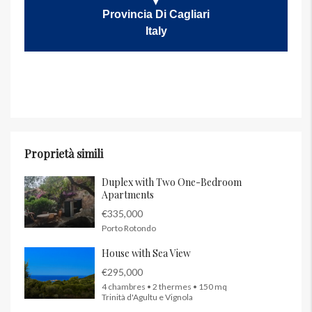
Provincia Di Cagliari
Italy
Proprietà simili
Duplex with Two One-Bedroom
Apartments
€335,000
Porto Rotondo
House with Sea View
€295,000
4 chambres • 2 thermes • 150 mq
Trinità d'Agultu e Vignola