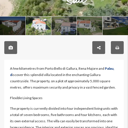
A few kilometres from Porto Bello di Gallura, Rena Majore and
Palau,
d
iscover this splendid villa located in the enchanting Gallura
countryside. The property, on a plot of approximately 5,000 square
metres, offers maximum security and privacy in a vast fenced garden.
Flexible Living Spaces
The property is currently divided into four independent living units with
a total of seven bedrooms, five bathrooms and four kitchens, each with
its own external access. The villa can easily be transformed into one
large residence. The interior and exterior spaces are spacious, ideal for