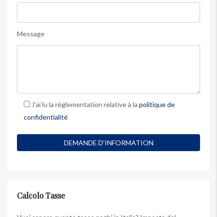
Message
J’ai lu la règlementation relative à la
politique de
confidentialité
Calcolo Tasse