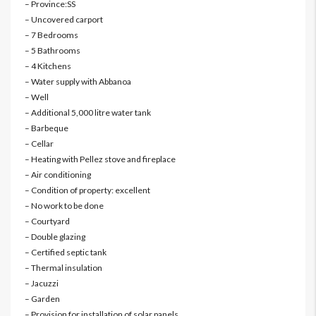
– Province:SS
– Uncovered carport
– 7 Bedrooms
– 5 Bathrooms
– 4 Kitchens
– Water supply with Abbanoa
– Well
– Additional 5,000 litre water tank
– Barbeque
– Cellar
– Heating with Pellez stove and fireplace
– Air conditioning
– Condition of property: excellent
– No work to be done
– Courtyard
– Double glazing
– Certified septic tank
– Thermal insulation
– Jacuzzi
– Garden
– Provision for installation of solar panels