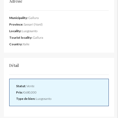
Adresse
Municipality:
Gallura
Province:
Sassari (Nord)
Locality:
Luogosanto
Tourist locality:
Gallura
Country:
Italie
Détail
Statut:
Vente
Prix:
€680,000
Type de bien:
Luogosanto