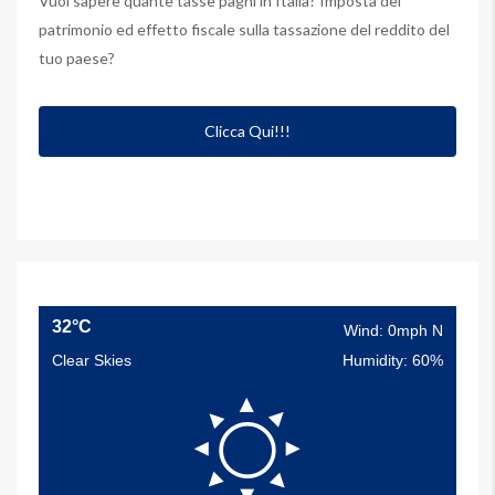
Vuoi sapere quante tasse paghi in Italia? Imposta del
patrimonio ed effetto fiscale sulla tassazione del reddito del
tuo paese?
Clicca Qui!!!
32°C
Wind: 0mph N
Clear Skies
Humidity: 60%