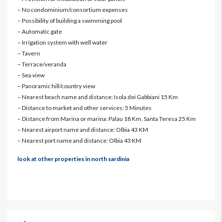
– No condominium/consortium expenses
– Possibility of building a swimming pool
– Automatic gate
– Irrigation system with well water
– Tavern
– Terrace/veranda
– Sea view
– Panoramic hill/country view
– Nearest beach name and distance: Isola dei Gabbiani 15 Km
– Distance to market and other services: 5 Minutes
– Distance from Marina or marina: Palau 18 Km, Santa Teresa 25 Km
– Nearest airport name and distance: Olbia 43 KM
– Nearest port name and distance: Olbia 43 KM
look at other properties in north sardinia