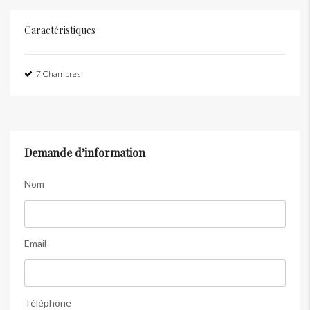
Caractéristiques
7 Chambres
Demande d’information
Nom
Email
Téléphone